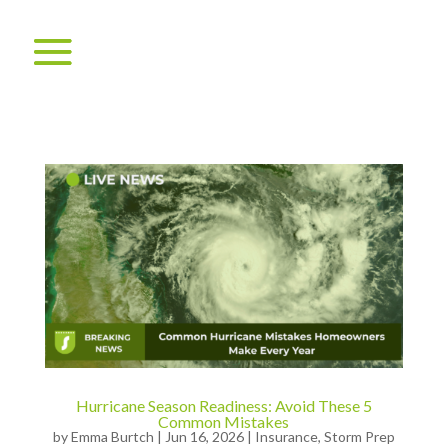
Hurricane Season Readiness: Avoid These 5
Common Mistakes
by
Emma Burtch
|
Jun 16, 2026
|
Insurance
,
Storm Prep