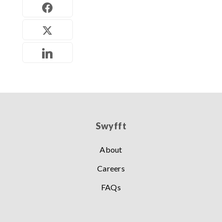
Swyfft
About
Careers
FAQs