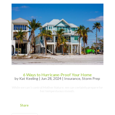
6 Ways to Hurricane-Proof Your Home
by
Kat Keeling
|
Jun 28, 2024
|
Insurance
,
Storm Prep
While we can’t control Mother Nature, we can certainly prepare for
her tempestuous moods.
Share