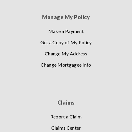
Manage My Policy
Make a Payment
Get a Copy of My Policy
Change My Address
Change Mortgagee Info
Claims
Report a Claim
Claims Center