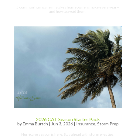
5 common hurricane mistakes homeowners make every year—
and how to avoid them.
2026 CAT Season Starter Pack
by
Emma Burtch
|
Jun 3, 2026
|
Insurance
,
Storm Prep
Hurricane season is here. Stay ahead with storm prep tips,