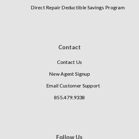
Direct Repair Deductible Savings Program
Contact
Contact Us
New Agent Signup
Email Customer Support
855.479.9338
Follow Us