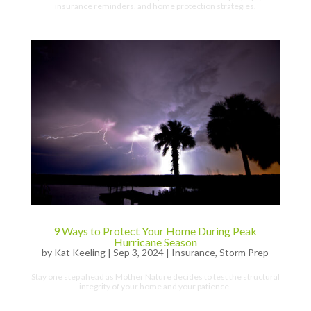
insurance reminders, and home protection strategies.
9 Ways to Protect Your Home During Peak
Hurricane Season
by
Kat Keeling
|
Sep 3, 2024
|
Insurance
,
Storm Prep
Stay one step ahead as Mother Nature decides to test the structural
integrity of your home and your patience.