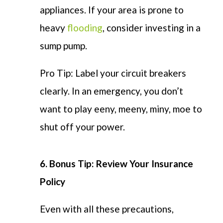
appliances. If your area is prone to
heavy
flooding
, consider investing in a
sump pump.
Pro Tip: Label your circuit breakers
clearly. In an emergency, you don’t
want to play eeny, meeny, miny, moe to
shut off your power.
6.
Bonus Tip:
Review
Your Insurance
Policy
Even with all these precautions,