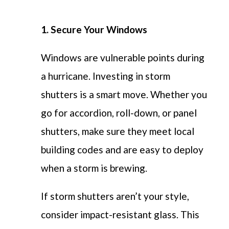
1. Secure Your Windows
Windows are vulnerable points during
a hurricane. Investing in storm
shutters is a smart move. Whether you
go for accordion, roll-down, or panel
shutters, make sure they meet local
building codes and are easy to deploy
when a storm is brewing.
If storm shutters aren’t your style,
consider impact-resistant glass. This