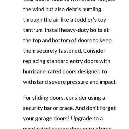
the wind but also debris hurtling
through the air like a toddler’s toy
tantrum. Install heavy-duty bolts at
the top and bottom of doors to keep
them securely fastened. Consider
replacing standard entry doors with
hurricane-rated doors designed to
withstand severe pressure and impact
For sliding doors, consider using a
security bar or brace. And don’t forget
your garage doors! Upgrade to a
wind-rated garage door or reinforce