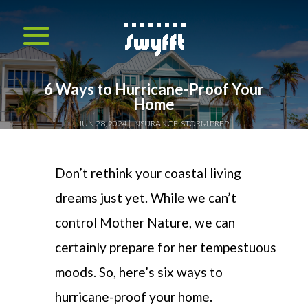
6 Ways to Hurricane-Proof Your
Home
JUN 28, 2024
INSURANCE
,
STORM PREP
Don’t
rethink your coastal living
dreams just yet.
While we
can’t
control Mother Nature, we can
certainly prepare for her tempestuous
moods.
So,
h
er
e’s
six ways to
hurricane-proof your home.