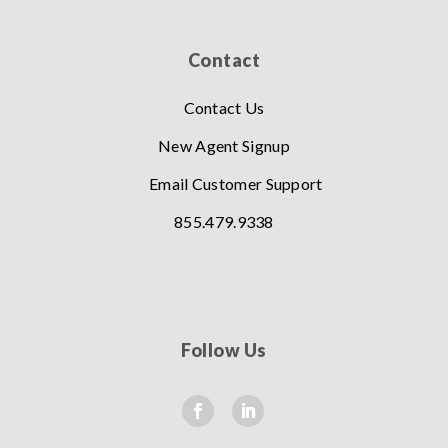
Contact
Contact Us
New Agent Signup
Email Customer Support
855.479.9338
Follow Us