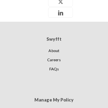
Swyfft
About
Careers
FAQs
Manage My Policy