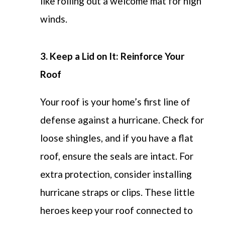
like rolling out a welcome mat for high
winds.
3. Keep a Lid on It: Reinforce Your
Roof
Your roof is your home’s first line of
defense against a hurricane.
Check for
loose shingles, and if you have a flat
roof, ensure the seals are intact. For
extra protection, consider installing
hurricane straps or clips. These little
heroes keep your roof connected to