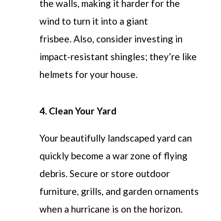
the walls, making it harder for the
wind to turn it into a giant
frisbee.
Also, consider investing in
impact-resistant shingles;
they’re
like
helmets for your house.
4. Clean Your Yard
Y
our beautifully landscaped yard can
quickly become a war zone of flying
debris. Secure or store outdoor
furniture, grills, and garden ornaments
when a hurricane is on the horizon.