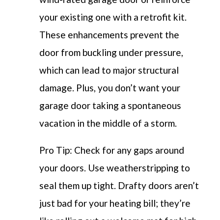
your existing one with a retrofit kit.
These enhancements prevent the
door from buckling under pressure,
which can lead to major structural
damage. Plus, you don’t want your
garage door taking a spontaneous
vacation in the middle of a storm.
Pro Tip: Check for any gaps around
your doors. Use weatherstripping to
seal them up tight. Drafty doors aren’t
just bad for your heating bill; they’re