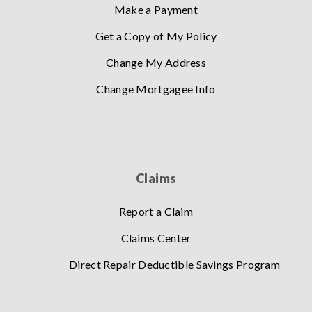
Make a Payment
Get a Copy of My Policy
Change My Address
Change Mortgagee Info
Claims
Report a Claim
Claims Center
Direct Repair Deductible Savings Program