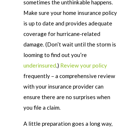
sometimes the unthinkable happens.
Make sure your home insurance policy
is up to date and provides adequate
coverage for hurricane-related
damage. (Don’t wait until the storm is
looming to find out you’re
underinsured
.)
Review your policy
frequently – a comprehensive review
with your insurance provider can
ensure there are no surprises when
you file a claim.
A little preparation goes a long way,