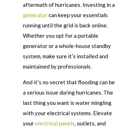
aftermath of hurricanes. Investing in a
generator
can keep your essentials
running until the grid is back online.
Whether you opt for a portable
generator or a whole-house standby
system, make sure it’s installed and
maintained by professionals.
And it’s no secret that flooding can be
a serious issue during hurricanes. The
last thing you want is water mingling
with your electrical systems. Elevate
your
electrical panels
, outlets, and