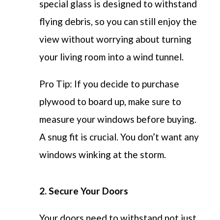
special glass is designed to withstand
flying debris, so you can still enjoy the
view without worrying about turning
your living room into a wind tunnel.
Pro Tip: If you decide to purchase
plywood to board up, make sure to
measure your windows before buying.
A snug fit is crucial. You don’t want any
windows winking at the storm.
2. Secure Your Doors
Your doors need to withstand not just