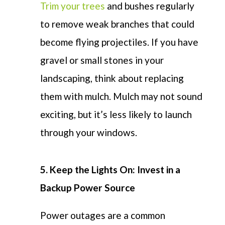
Trim your trees
and bushes regularly
to remove weak branches that could
become
flying
projectiles. If you
have
gravel or small stones in your
landscaping, think about replacing
them with mulch. Mulch may not sound
exciting, but
it’s
less likely to launch
through your windows.
5.
Keep the Lights On: Invest in a
Backup Power Source
Power outages are a common