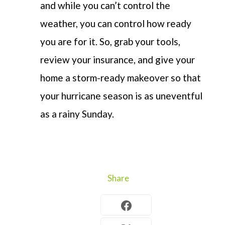
and while you can’t control the
weather, you can control how ready
you are for it. So, grab your tools,
review your insurance, and give your
home a storm-ready makeover so that
your hurricane season is as uneventful
as a rainy Sunday.
Share