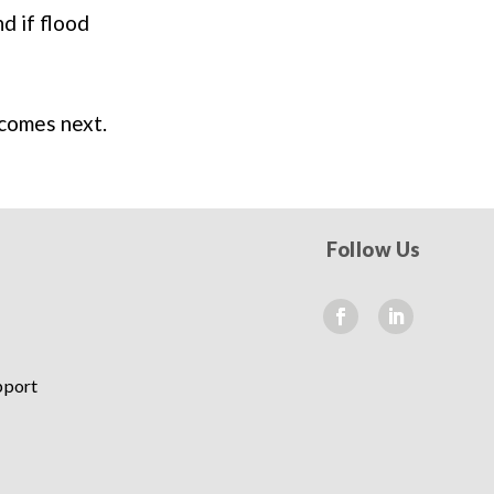
d if flood
 comes next.
Follow Us
pport