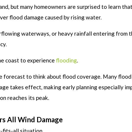
hand, but many homeowners are surprised to learn tha
over flood damage caused by rising water.
flowing waterways, or heavy rainfall entering from 
cy.
 the coast to experience
flooding
.
the forecast to think about flood coverage. Many flood
age takes effect, making early planning especially im
on reaches its peak.
ers All Wind Damage
its-all situation.