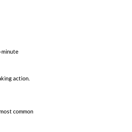
t-minute
aking action.
e most common