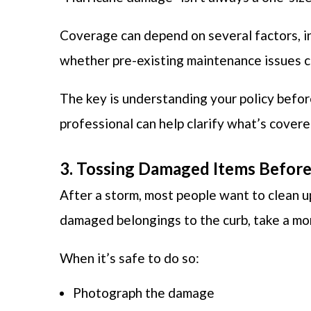
Coverage can depend on several factors, 
whether pre-existing maintenance issues co
The key is understanding your policy befor
professional can help clarify what’s cover
3. Tossing Damaged Items Befo
After a storm, most people want to clean u
damaged belongings to the curb, take a m
When it’s safe to do so:
Photograph the damage