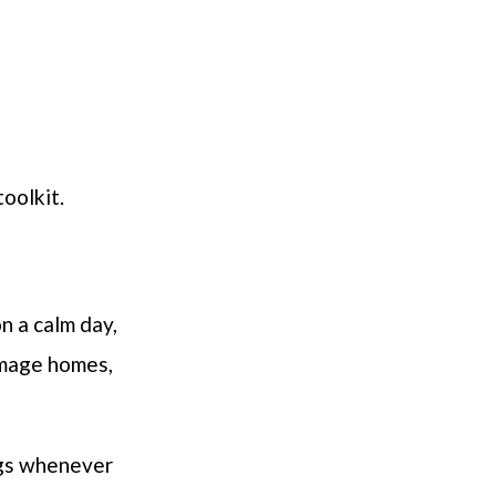
oolkit.
n a calm day,
amage homes,
ngs whenever