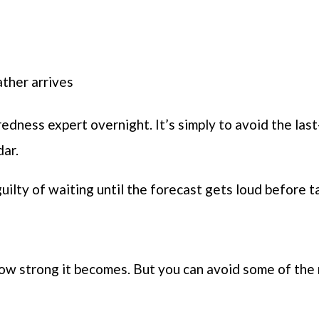
ther arrives
edness expert overnight. It’s simply to avoid the las
dar.
uilty of waiting until the forecast gets loud before t
 how strong it becomes. But you can avoid some of th