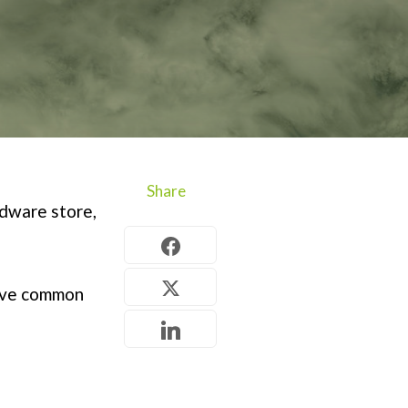
Share
rdware store,
ive common