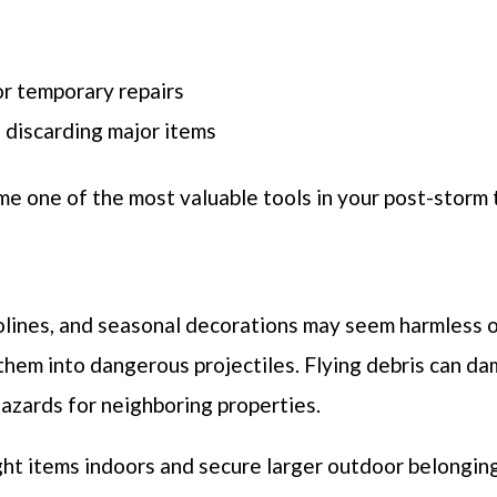
r temporary repairs
 discarding major items
 one of the most valuable tools in your post-storm t
mpolines, and seasonal decorations may seem harmless o
 them into dangerous projectiles. Flying debris can d
azards for neighboring properties.
ght items indoors and secure larger outdoor belongi