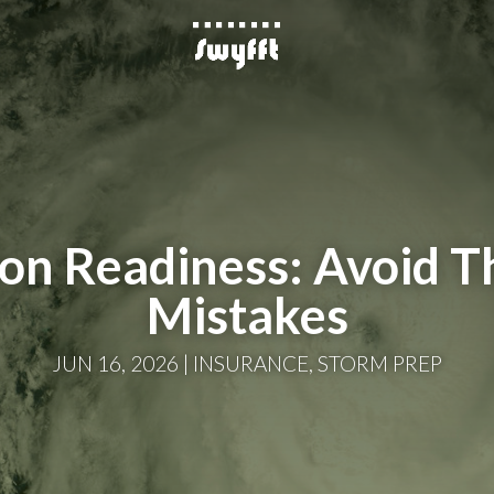
son Readiness: Avoid 
Mistakes
JUN 16, 2026
INSURANCE
,
STORM PREP