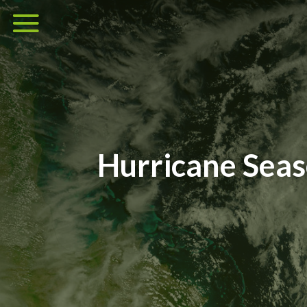
Hurricane Sea