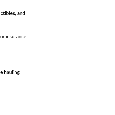
ctibles, and
our insurance
re hauling