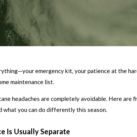
rything—your emergency kit, your patience at the ha
 home maintenance list.
cane headaches are completely avoidable.
Here are f
what you can do differently this season.
ce Is Usually Separate