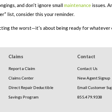
ngings, and don’t ignore small
maintenance
issues. An
er” list, consider this your reminder.
cting the worst—it’s about being ready for whatever
Claims
Contact
Report a Claim
Contact Us
Claims Center
New Agent Signup
Direct Repair Deductible
Email Customer Su
Savings Program
855.479.9338