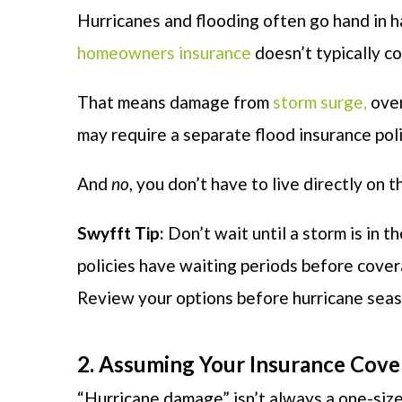
Hurricanes and flooding often go hand in 
homeowners insurance
doesn’t typically c
That means damage from
storm surge,
over
may require a separate flood insurance poli
And
no
, you don’t have to live directly on
Swyfft Tip:
Don’t wait until a storm is in 
policies have waiting periods before cover
Review your options before hurricane seas
2. Assuming Your Insurance Cov
“Hurricane damage” isn’t always a one-size-f