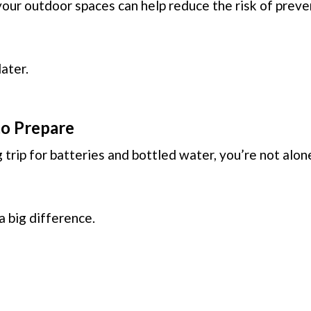
your outdoor spaces can help reduce the risk of prev
ater.
 to Prepare
 trip for batteries and bottled water, you’re not alon
 big difference.