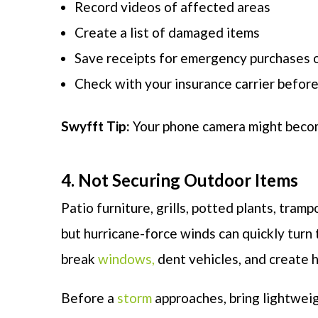
Record videos of affected areas
Create a list of damaged items
Save receipts for emergency purchases o
Check with your insurance carrier before
Swyfft Tip:
Your phone camera might become
4. Not Securing Outdoor Items
Patio furniture, grills, potted plants, tra
but hurricane-force winds can quickly turn
break
windows,
dent vehicles, and create h
Before a
storm
approaches, bring lightwei