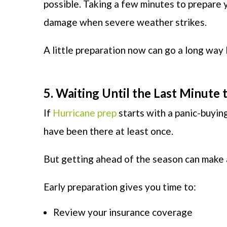
possible. Taking a few minutes to prepare 
damage when severe weather strikes.
A little preparation now can go a long way l
5. Waiting Until the Last Minute
If
Hurricane prep
starts with a panic-buying
have been there at least once.
But getting ahead of the season can make a
Early preparation gives you time to:
Review your insurance coverage