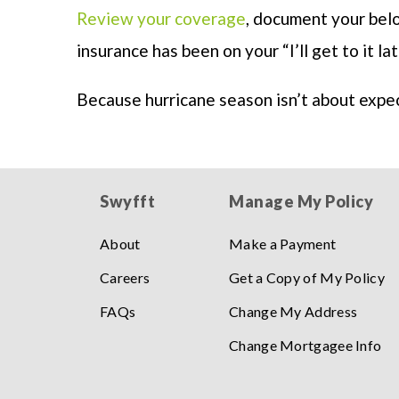
Review your coverage
, document your belo
insurance has been on your “I’ll get to it lat
Because hurricane season isn’t about expe
Swyfft
Manage My Policy
About
Make a Payment
Careers
Get a Copy of My Policy
FAQs
Change My Address
Change Mortgagee Info