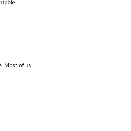
entable
e. Most of us