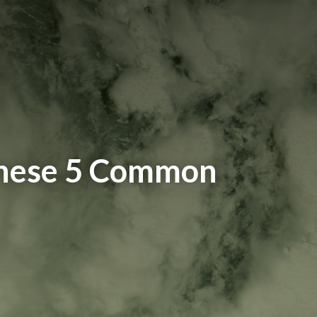
These 5 Common