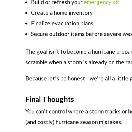
Build or refresh your
emergency kit
Create a home inventory
Finalize evacuation plans
Secure outdoor items before severe wea
The goal isn’t to become a hurricane prepar
scramble when a storm is already on the ra
Because let’s be honest—we’re all a little g
Final Thoughts
You can’t control where a storm tracks or
(and costly) hurricane season mistakes.