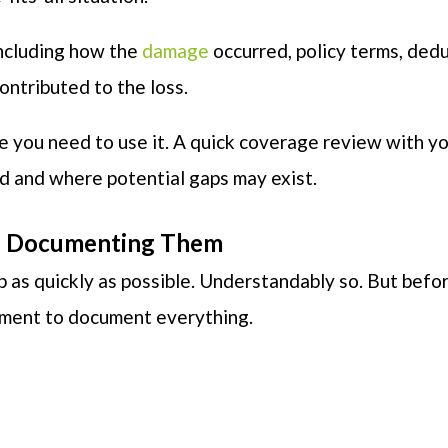
including how the
damage
occurred, policy terms, dedu
ntributed to the loss.
e you need to use it. A quick coverage review with y
ed and where potential gaps may exist.
re Documenting Them
p as quickly as possible. Understandably so. But befo
oment to document everything.