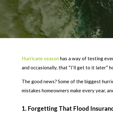
Hurricane season
has a way of
testing eve
and occasionally, that “I’ll get to it later”
The good news? Some of the biggest hurri
mistakes homeowners make every year, and 
1. Forgetting That Flood Insuran