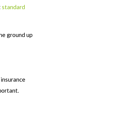
t
standard
the ground up
 insurance
portant.