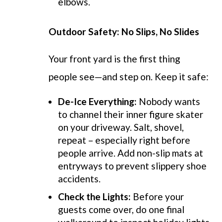
elbows.
Outdoor Safety: No Slips, No Slides
Your front yard is the first thing
people see—and step on. Keep it safe:
De-Ice Everything:
Nobody wants
to channel their inner figure skater
on your driveway. Salt, shovel,
repeat – especially right before
people arrive. Add non-slip mats at
entryways to prevent slippery shoe
accidents.
Check the Lights:
Before your
guests come over, do one final