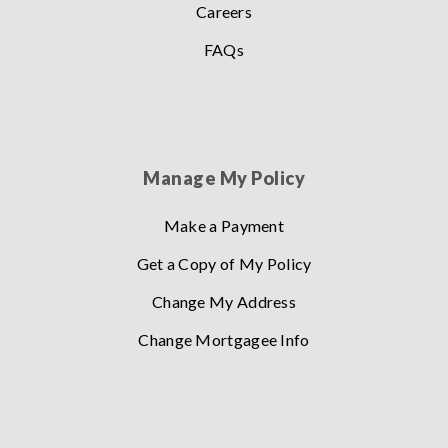
Careers
FAQs
Manage My Policy
Make a Payment
Get a Copy of My Policy
Change My Address
Change Mortgagee Info