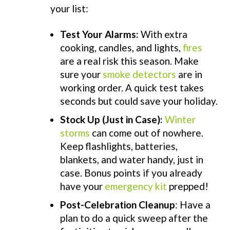
your list:
Test Your Alarms:
With extra
cooking, candles, and lights,
fires
are a real risk this season. Make
sure your
smoke detectors
are in
working order. A quick test takes
seconds but could
save
your holiday.
Stock Up (Just in Case):
Winter
storms
can come out of nowhere.
Keep flashlights, batteries,
blankets, and water handy, just in
case. Bonus points if you already
have your
emergency kit
prepped!
Post-Celebration Cleanup
: Have a
plan to do a quick sweep after the