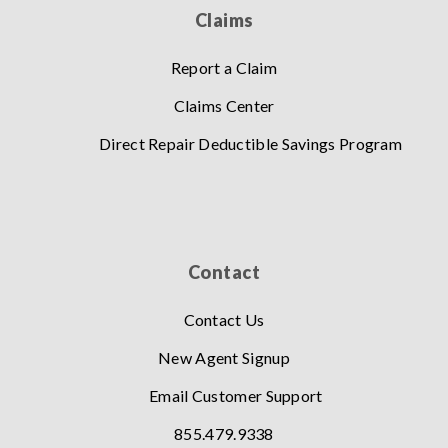
Claims
Report a Claim
Claims Center
Direct Repair Deductible Savings Program
Contact
Contact Us
New Agent Signup
Email Customer Support
855.479.9338