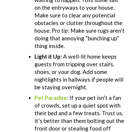
on the entryways to your house.
Make sure to clear any potential
obstacles or clutter throughout the
house.
Pro tip
: M
ake sure rugs aren’t
doing that annoying “bunching up”
thing inside.
Light it Up:
A well-lit home keeps
guests from tripping over stairs,
shoes, or your dog. Add some
nightlights in hallways if people will
be staying overnight.
Pet Paradise
: If your pet isn’t a fan
of crowds, set up a quiet spot with
their bed and a few treats. Trust us,
it’s better than them bolting out the
front door or stealing food off