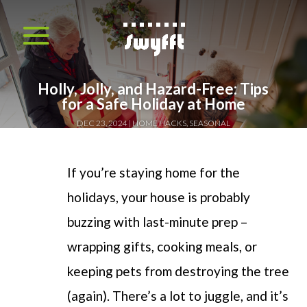
Holly, Jolly, and Hazard-Free: Tips
for a Safe Holiday at Home
DEC 23, 2024
HOME HACKS
,
SEASONAL
If you’re staying home for the
holidays, your house is probably
buzzing with last-minute prep –
wrapping gifts, cooking meals, or
keeping pets from destroying the tree
(again). There’s a lot to juggle, and it’s