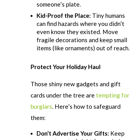
someone’s plate.
Kid-Proof the Place:
Tiny humans
can find hazards where you didn’t
even know they existed. Move
fragile decorations and keep small
items (like ornaments) out of reach.
Protect Your Holiday Haul
Those shiny new gadgets and gift
cards under the tree are
tempting for
burglars
.
Here’s
how to safeguard
them:
Don’t
Advertise Your Gifts:
Keep