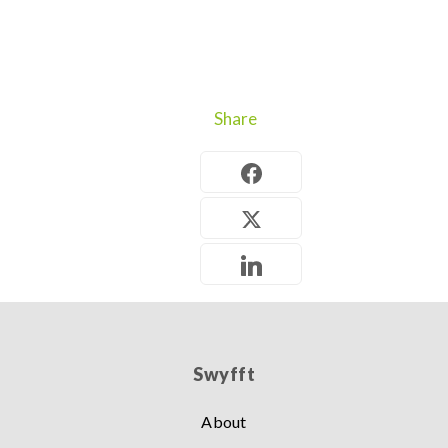
Share
Swyfft
About