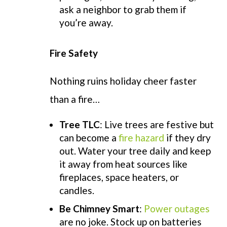
ask a neighbor to grab them if
you’re away.
Fire Safety
Nothing ruins holiday cheer faster
than a fire…
Tree TLC
:
Live trees are festive but
can become a
fire hazard
if they dry
out. Water your tree daily and keep
it away from heat sources like
fireplaces, space heaters, or
candles.
Be Chimney Smart
:
Power outages
are no joke. Stock up on batteries