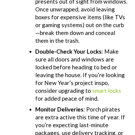
presents out of sight from windows.
Once unwrapped, avoid leaving
boxes for expensive items (like TVs
or gaming systems) out on the curb
—break them down and conceal
them in the trash.
Double-Check Your Locks
:
Make
sure all doors and windows are
locked before heading to bed or
leaving the house. If you’re looking
for New Year’s project inspo,
consider upgrading to
smart locks
for added peace of mind.
Monitor Deliveries
: Porch pirates
are extra active this time of year. If
you’re expecting last-minute
packages, use delivery tracking, or