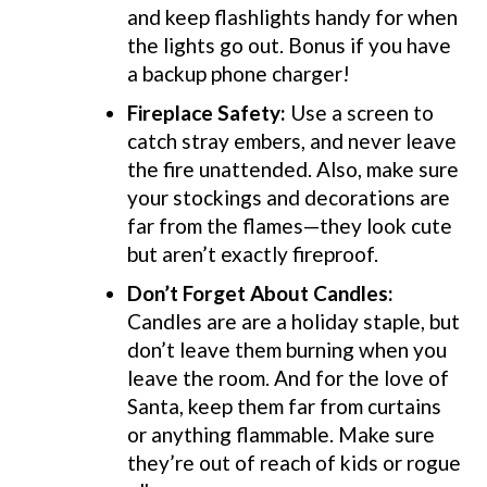
and keep flashlights handy for when
the lights go out. Bonus if you have
a backup phone charger!
Fireplace Safety:
Use a screen to
catch stray embers, and never leave
the fire unattended. Also, make sure
your stockings and decorations are
far from the flames—they look cute
but aren’t exactly fireproof.
Don’t Forget About Candles
:
Candles are are a holiday staple, but
don’t leave them burning when you
leave the room. And for the love of
Santa, keep them far from curtains
or anything flammable. Make sure
they’re out of reach of kids or rogue