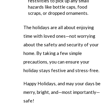
festivities to pick up any small
hazards like bottle caps, food
scraps, or dropped ornaments.
The holidays are all about enjoying
time with loved ones—not worrying
about the safety and security of your
home. By taking a few simple
precautions, you can ensure your
holiday stays festive and stress-free.
Happy Holidays, and may your days be
merry, bright, and—most importantly—
safe!