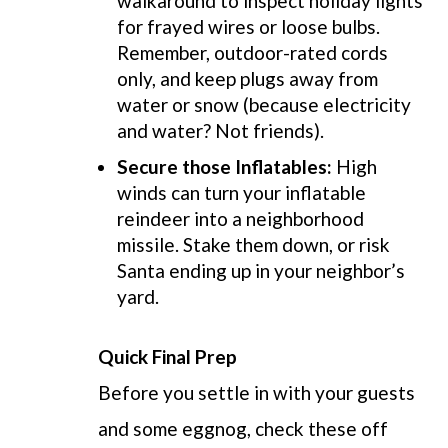
walkaround to i
nspect holiday lights
for frayed wires or loose bulbs.
Remember, outdoor-rated cords
only, and keep plugs away from
water or snow (because electricity
and water? Not friends).
Secure those Inflatables:
High
winds can turn your inflatable
reindeer into a neighborhood
missile. Stake them down, or risk
Santa ending up in your neighbor’s
yard.
Quick Final Prep
Before you settle in with your guests
and some eggnog, check these off