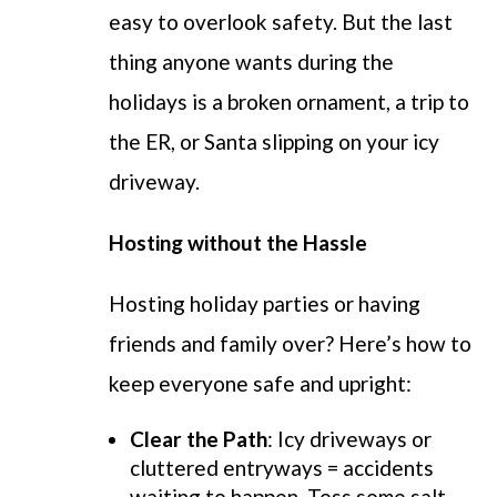
easy to overlook safety. But the last
thing anyone wants during the
holidays is a broken ornament, a trip to
the ER, or Santa slipping on your icy
driveway.
Hosting without the Hassle
Hosting holiday parties or having
friends and family over? Here’s how to
keep everyone safe and upright:
Clear the Path
: Icy driveways or
cluttered entryways = accidents
waiting to happen. Toss some salt