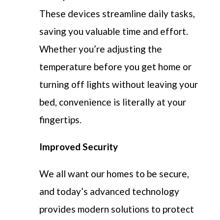
These devices streamline daily tasks,
saving you valuable time and effort.
Wh
ethe
r
you’
r
e
adjusting the
temperature before you get home or
turning off lights without leaving your
bed, convenien
ce i
s
litera
lly
a
t
your
fingertips.
Improved Security
We all want our homes to be secure,
and today’s advanced technology
provides modern solutions to protect