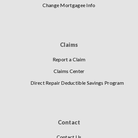
Change Mortgagee Info
Claims
Report a Claim
Claims Center
Direct Repair Deductible Savings Program
Contact
Contact Us