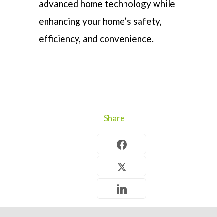
advanced home technology while
enhancing
your home’s safety,
efficiency
, and convenience.
Share