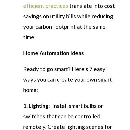
efficient practices
translate into cost
savings on utility bills while reducing
your carbon footprint at the same
time.
Home Automation Ideas
Ready to go smart? Here’s 7 easy
ways you can create your own smart
home:
1. Lighting:
Install smart bulbs or
switches that can be controlled
remotely. Create lighting scenes for