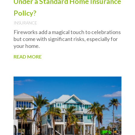
Under a Standard Home Insurance
Policy?
INSURANCE
Fireworks add a magical touch to celebrations
but come with significant risks, especially for
your home.
READ MORE