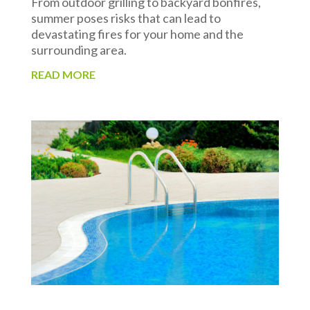
From outdoor grilling to backyard bonfires,
summer poses risks that can lead to
devastating fires for your home and the
surrounding area.
READ MORE