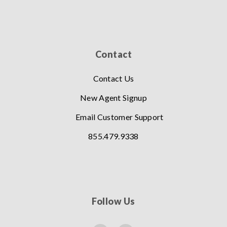
Contact
Contact Us
New Agent Signup
Email Customer Support
855.479.9338
Follow Us