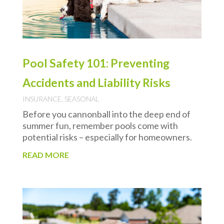
Pool Safety 101: Preventing
Accidents and Liability Risks
INSURANCE
,
SEASONAL
Before you cannonball into the deep end of
summer fun, remember pools come with
potential risks – especially for homeowners.
READ MORE