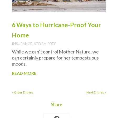
6 Ways to Hurricane-Proof Your
Home
INSURANCE
,
STORM PREP
While we can’t control Mother Nature, we
can certainly prepare for her tempestuous
moods.
READ MORE
« Older Entries
Next Entries »
Share