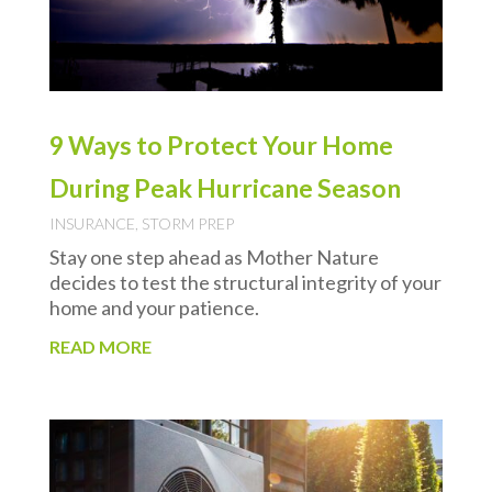
9 Ways to Protect Your Home
During Peak Hurricane Season
INSURANCE
,
STORM PREP
Stay one step ahead as Mother Nature
decides to test the structural integrity of your
home and your patience.
READ MORE