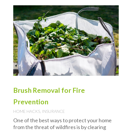
Brush Removal for Fire
Prevention
HOME HACKS
,
INSURANCE
One of the best ways to protect your home
from the threat of wildfires is by clearing