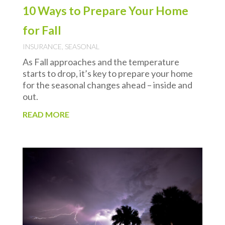
10 Ways to Prepare Your Home
for Fall
INSURANCE
,
SEASONAL
As Fall approaches and the temperature
starts to drop, it’s key to prepare your home
for the seasonal changes ahead – inside and
out.
READ MORE