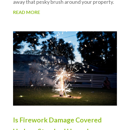
away that pesky brush around your property.
READ MORE
Is Firework Damage Covered