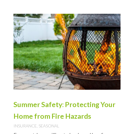
Summer Safety: Protecting Your
Home from Fire Hazards
INSURANCE
,
SEASONAL