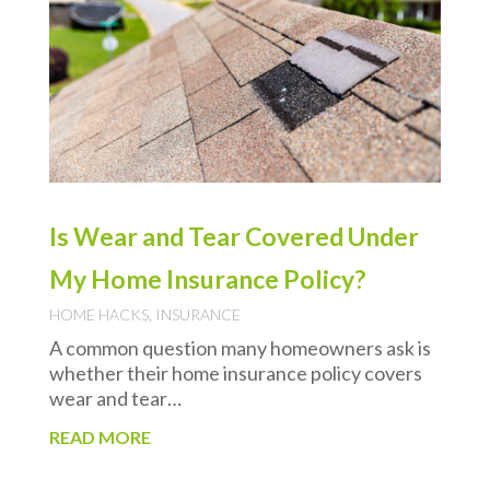
Is Wear and Tear Covered Under
My Home Insurance Policy?
HOME HACKS
,
INSURANCE
A common question many homeowners ask is
whether their home insurance policy covers
wear and tear…
READ MORE