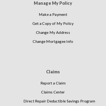
Manage My Policy
Make a Payment
Get a Copy of My Policy
Change My Address
Change Mortgagee Info
Claims
Report a Claim
Claims Center
Direct Repair Deductible Savings Program