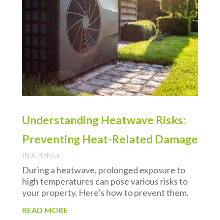
Understanding Heatwave Risks:
Preventing Heat-Related Damage
INSURANCE
During a heatwave, prolonged exposure to
high temperatures can pose various risks to
your property. Here’s how to prevent them.
READ MORE