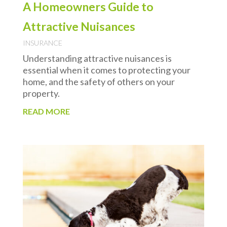
A Homeowners Guide to
Attractive Nuisances
INSURANCE
Understanding attractive nuisances is
essential when it comes to protecting your
home, and the safety of others on your
property.
READ MORE