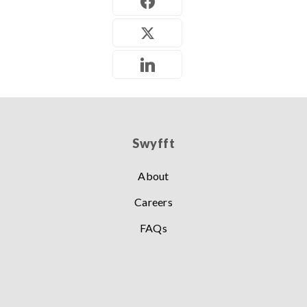
Swyfft
About
Careers
FAQs