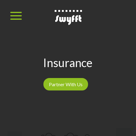
Insurance
Partner With Us