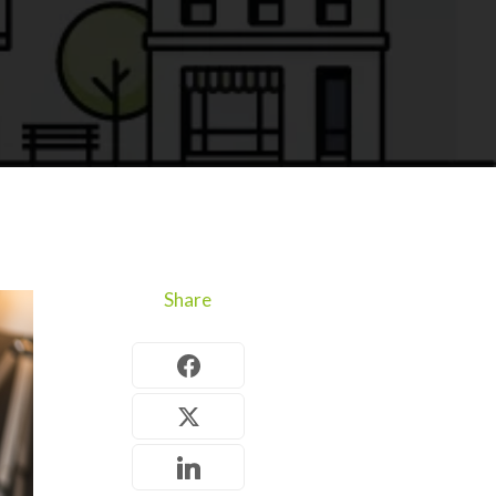
Share