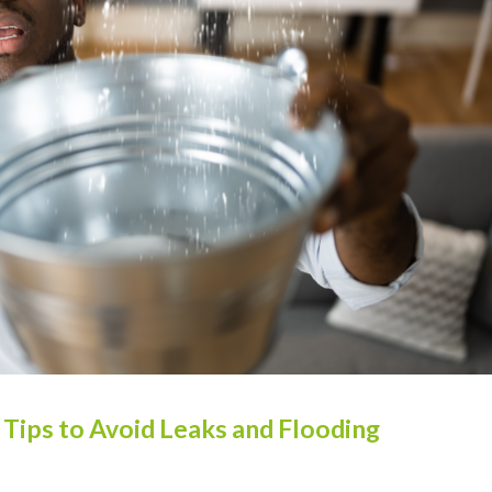
ips to Avoid Leaks and Flooding