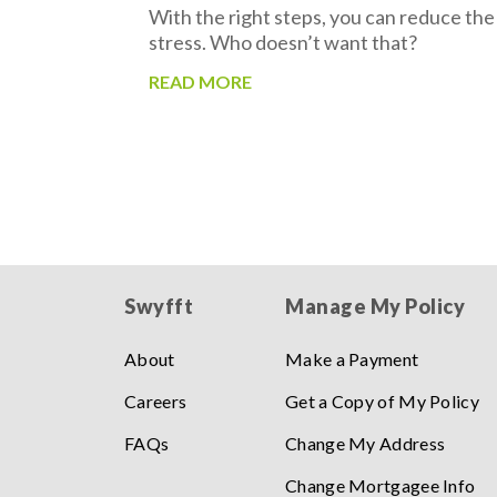
With the right steps, you can reduce the
stress. Who doesn’t want that?
READ MORE
Swyfft
Manage My Policy
About
Make a Payment
Careers
Get a Copy of My Policy
FAQs
Change My Address
Change Mortgagee Info