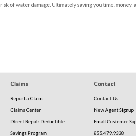
 risk of water damage. Ultimately saving you time, money, 
Claims
Contact
Report a Claim
Contact Us
Claims Center
New Agent Signup
Direct Repair Deductible
Email Customer Su
Savings Program
855.479.9338