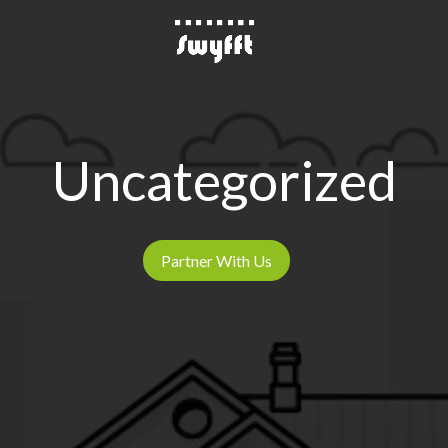
Uncategorized
Partner With Us