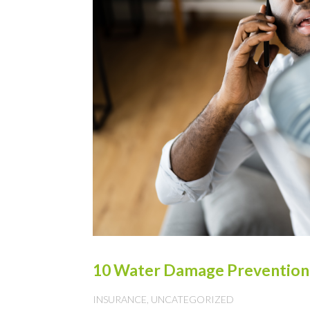
10 Water Damage Prevention T
INSURANCE
,
UNCATEGORIZED