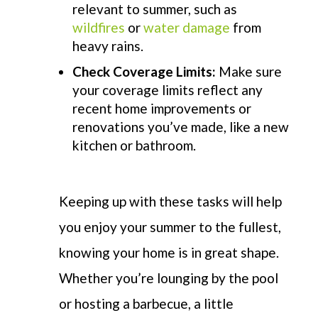
relevant to summer, such as
wildfires
or
water damage
from
heavy rains.
Check Coverage Limits:
Make sure
your coverage limits reflect any
recent home improvements or
renovations you’ve made, like a new
kitchen or bathroom.
Keeping up with these tasks will help
you enjoy your summer to the fullest,
knowing your home is in great shape.
Whether
you’re
lounging by the pool
or hosting a barbecue, a little