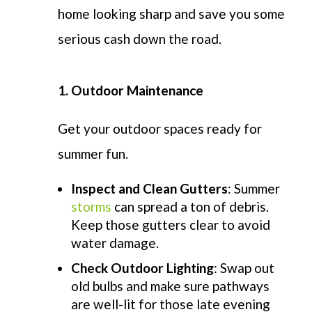
home looking sharp and save you some
serious cash down the road.
1. Outdoor Maintenance
Get your outdoor spaces ready for
summer fun.
Inspect and Clean Gutters
: Summer
storms
can spread a ton of debris.
Keep those gutters clear to avoid
water damage.
Check Outdoor Lighting
: Swap out
old bulbs and make sure pathways
are well-lit for those late
evening