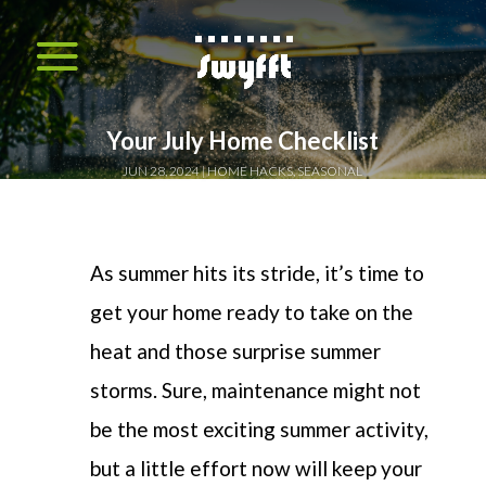
Your July Home Checklist
JUN 28, 2024
HOME HACKS
,
SEASONAL
As summer hits
its
stride,
it’s
time to
get your home ready to take on the
heat and those surprise summer
storms. Sure, maintenance might not
be the most exciting summer activity,
but a little effort now will keep your