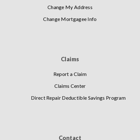
Change My Address
Change Mortgagee Info
Claims
Report a Claim
Claims Center
Direct Repair Deductible Savings Program
Contact