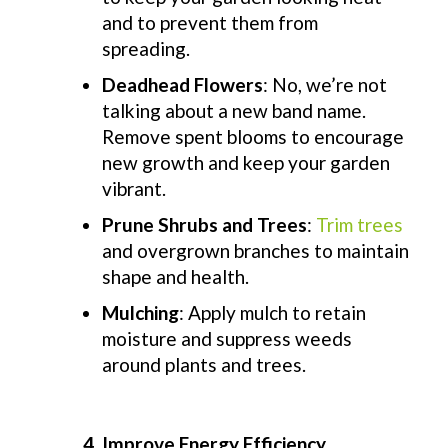
and to prevent them from
spreading.
Deadhead Flowers
: No, we’re not
talking about a new band name.
Remove spent blooms to encourage
new growth and keep your garden
vibrant.
Prune Shrubs and Trees
:
Trim trees
and overgrown branches to maintain
shape and health.
Mulching
: Apply mulch to retain
moisture and suppress weeds
around plants and trees.
4. Improve Energy Efficiency