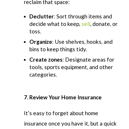
reclaim that space:
Declutter
: Sort through items and
decide what to keep,
sell
, donate, or
toss.
Organize
: Use shelves, hooks, and
bins to keep things tidy.
Create zones
: Designate areas for
tools, sports equipment, and other
categories.
7. Review Your Home Insurance
It’s
easy to forget about home
insurance once you have it, but a quick