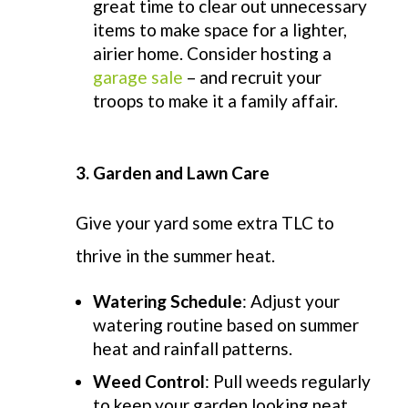
great time to clear out unnecessary
items to make space for a lighter,
airier home. Consider hosting a
garage sale
– and recruit your
troops to make it a family affair.
3. Garden and Lawn Care
Give your yard some extra TLC to
thrive in the summer heat
.
Watering Schedule
: Adjust your
watering routine based on summer
heat and rainfall patterns.
Weed Control
: Pull weeds regularly
to keep your garden looking neat