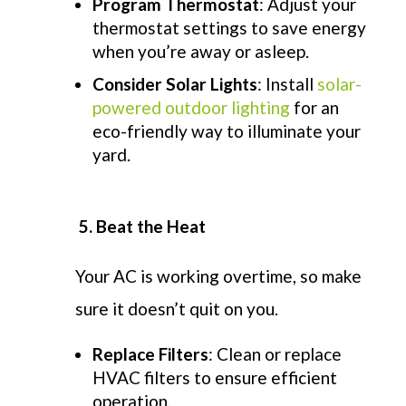
Program Thermostat
: Adjust your
thermostat settings to save energy
when you’re away or asleep.
Consider Solar Lights
: Install
solar-
powered outdoor lighting
for an
eco-friendly way to illuminate your
yard.
5. Beat the Heat
Your AC is working overtime, so make
sure it
doesn’t
quit on you
.
Replace Filters
: Clean or replace
HVAC filters to ensure efficient
operation.