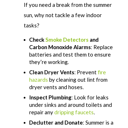
If you need a break from the summer
sun, why not tackle a few indoor
tasks?
Check
Smoke Detectors
and
Carbon Monoxide Alarms
: Replace
batteries and test them to ensure
they’re working.
Clean Dryer Vents
: Prevent
fire
hazards
by cleaning out lint from
dryer vents and hoses.
Inspect Plumbing
: Look for leaks
under sinks and around toilets and
repair any
dripping faucets
.
Declutter and Donate
: Summer is a