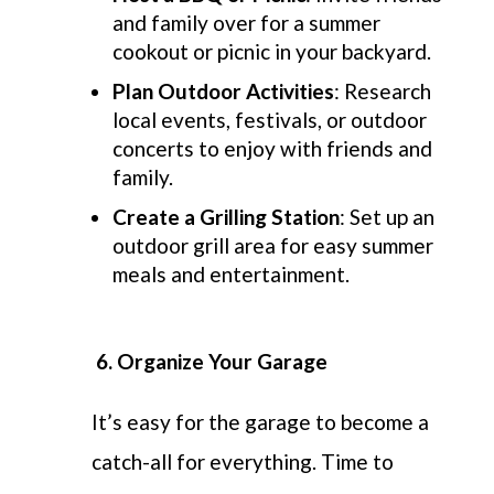
and family over for a summer
cookout or picnic in your backyard.
Plan Outdoor Activities
: Research
local events, festivals, or outdoor
concerts to enjoy with friends and
family.
Create a Grilling Station
: Set up an
outdoor grill area for easy summer
meals and entertainment.
6. Organize Your Garage
It’s easy for the garage to become a
catch-all for everything. Time to