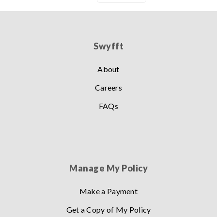
Swyfft
About
Careers
FAQs
Manage My Policy
Make a Payment
Get a Copy of My Policy