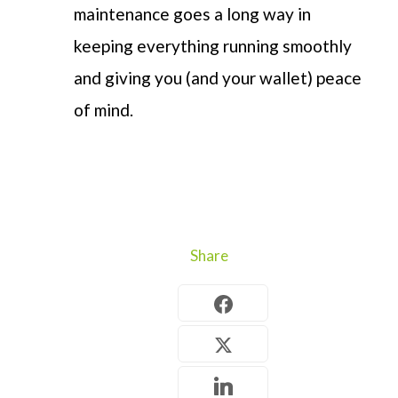
maintenance goes a long way in
keeping everything running
smoothly
and
giving you
(and your wallet)
peace
of
mind
.
Share