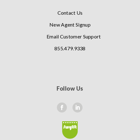
Contact Us
New Agent Signup
Email Customer Support
855.479.9338
Follow Us