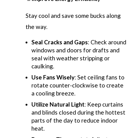
Stay cool and save some bucks along
the way
.
Seal Cracks and Gaps
: Check around
windows and doors for drafts and
seal with weather stripping or
caulking.
Use Fans Wisely
: Set ceiling fans to
rotate counter-clockwise to create
a cooling breeze.
Utilize Natural Light
: Keep curtains
and blinds closed during the hottest
parts of the day to reduce indoor
heat.