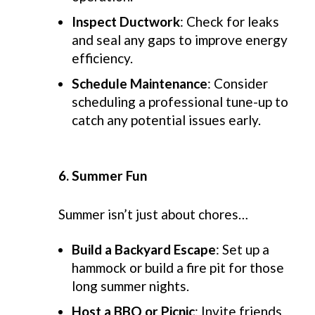
Inspect Ductwork
: Check for leaks
and seal any gaps to improve energy
efficiency.
Schedule Maintenance
: Consider
scheduling a professional tune-up to
catch any potential issues early.
6. Summer Fun
Summer
isn’t
just about
chores
…
Build a Backyard Escape
: Set up a
hammock or build a fire pit for those
long summer nights.
Host a BBQ or Picnic
: Invite friends