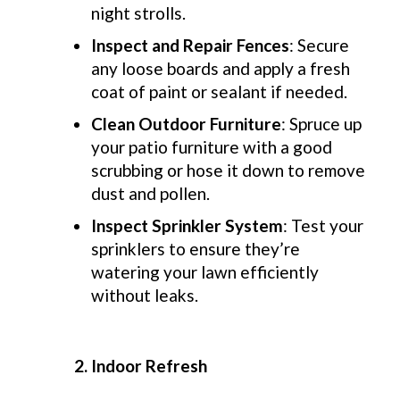
night strolls.
Inspect and Repair Fences
: Secure
any loose boards and apply a fresh
coat of paint or sealant if needed.
Clean Outdoor Furniture
: Spruce up
your patio furniture with a good
scrubbing or hose it down to remove
dust and pollen.
Inspect Sprinkler System
: Test your
sprinklers to ensure they’re
watering your lawn efficiently
without leaks.
2. Indoor Refresh