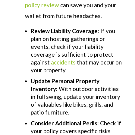
policy
review
can save y
ou and your
wallet from future headaches
.
Review Liability Coverage:
If you
plan on hosting gatherings or
events, check if your liability
coverage is sufficient to protect
against
accidents
that may occur on
your property.
Update Personal Property
Inventory:
With outdoor activities
in full swing, update your inventory
of valuables like bikes, grills, and
patio furniture.
Consider Additional Perils:
Check if
your policy covers specific risks