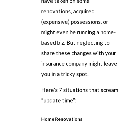
have taken on some
renovations, acquired
(expensive) possessions, or
might even be running a home-
based biz. But neglecting to
share these changes with your
insurance company might leave
you in a tricky spot.
Here’s 7 situations that scream
“update time”:
Home Renovations