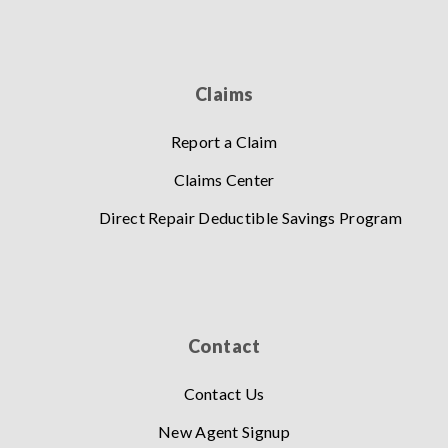
Claims
Report a Claim
Claims Center
Direct Repair Deductible Savings Program
Contact
Contact Us
New Agent Signup