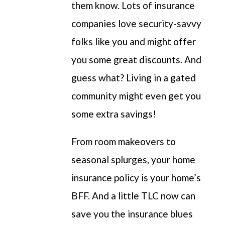
them know. Lots of insurance
companies love security-savvy
folks like you and might offer
you some great discounts. And
guess what? Living in a gated
community might even get you
some extra savings!
From room makeovers to
seasonal
splurges
, your home
insurance policy is your home’s
BFF.
A
nd a
little TLC now can
save you the insurance blues