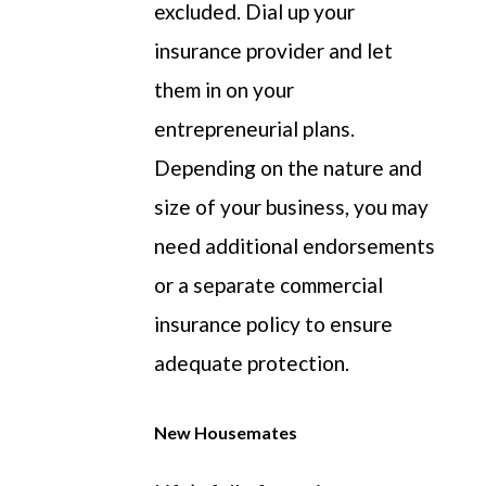
excluded.
Dial up
your
insurance provider and let
them in on your
entrepreneurial plans.
Depending on the nature and
size of your business, you may
need
additional
endorsements
or a separate commercial
insurance policy to ensure
adequate protection.
New Housemates