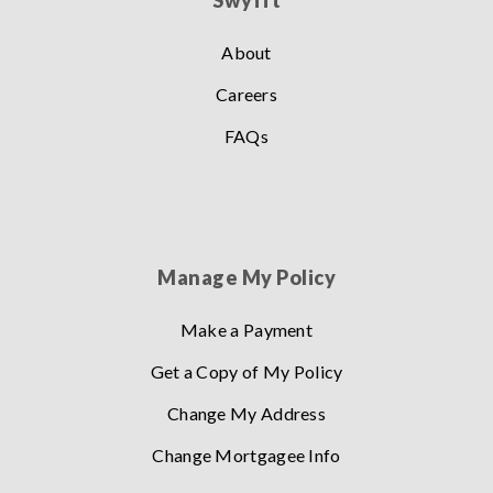
Swyfft
About
Careers
FAQs
Manage My Policy
Make a Payment
Get a Copy of My Policy
Change My Address
Change Mortgagee Info