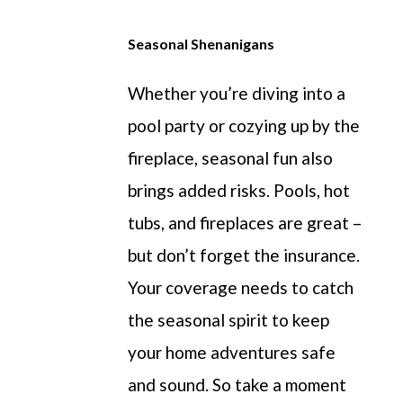
Seasonal Shenanigans
Whether
you’re
diving into a
pool party or cozying up by the
fireplace, seasonal
fun
also
bring
s
added risks. Pools, hot
tubs, and fireplaces are
great
–
but
don’t
forget the insurance.
Your coverage needs to catch
the seasonal spirit to keep
your home adventures
safe
and sound
.
So
take a moment