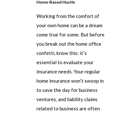
Home-Based Hustle
Working from the comfort of
your own home
can be a dream
come true for some.
But before
you break
out
the home office
confetti, know this:
it’s
essential to evaluate your
insurance needs. Your regular
home insurance
won’t
swoop in
to save the day for business
ventures, and liability claims
related to
business are often