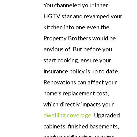
You channeled your inner
HGTV star and revamped your
kitchen into
one even the
Property Brothers would be
envious of
. But before you
start cooking
, ensure your
insurance policy is up to date.
Renovations
can affect your
home’s replacement cost,
which directly
impacts
your
dwelling coverage
.
Upgraded
cabinets, finished basements,