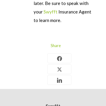
later
. Be sure to speak with
your
Swyfft
Insurance Agent
to learn more.
Share