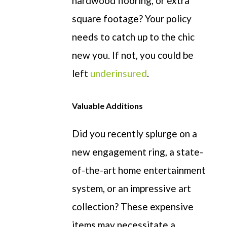
hardwood flooring
,
or
extra
square footage? Your policy
needs to catch up to the chic
new you.
If not, you could be
left
underins
ured
.
Valuable Additions
Did you recently splurge on a
new engagement ring,
a state-
of-the-art
home entertainment
system, or an impressive art
collection?
These
expensive
items may
necessitate
a