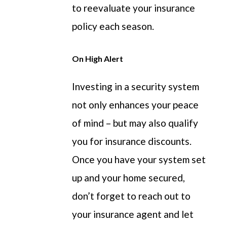
to reevaluate your insurance
policy each season.
On High Alert
Investing in a security system
not only enhances your peace
of mind – but may also qualify
you for insurance discounts.
Once you have your system set
up and your home secured,
don’t forget to reach out to
your insurance agent and let