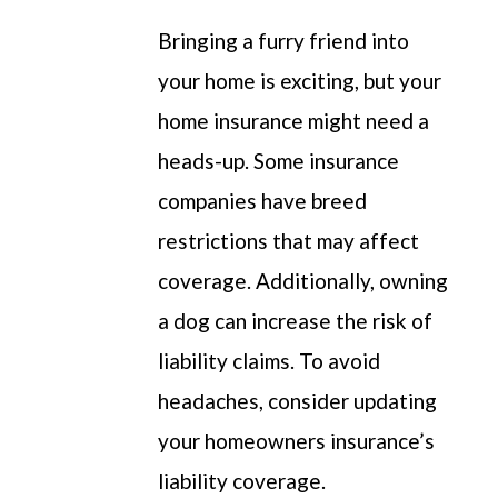
Bringing a furry friend into
your home is exciting, but
your
home insurance might need a
heads-up
.
Some
insurance
companies have breed
restrictions that may affect
coverage.
Additionally, owning
a dog can increase the risk of
liability claims.
To avoid
headaches, consider updating
your
homeowners
insurance’s
liability coverage.