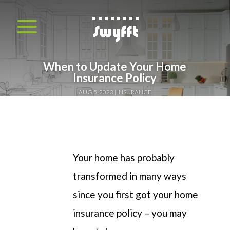
When to Update Your Home
Insurance Policy
AUG 5, 2023
INSURANCE
Your home has probably
transformed in many ways
since you first got your home
insurance policy – you may