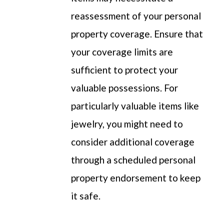
reassessment of your
personal
property
coverage. Ensure that
your coverage limits are
sufficient to protect your
valuable possessions. For
particularly v
aluable items like
jewelry, you might need to
consider
additional
coverage
through a scheduled
personal
property
endorsement
to keep
it
safe
.