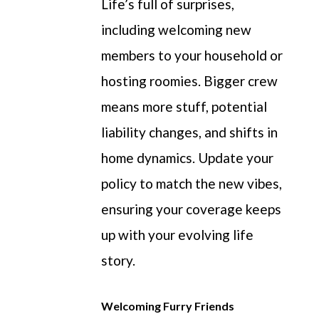
Life’s full of surprises,
including welcoming new
members to your household or
hosting roomies.
Bigger
crew
means more stuff, potential
liability changes, and shifts in
home dynamics. Update your
policy to match the new vibes,
ensuring your coverage keeps
up with your evolving life
story.
Welcoming Furry Friends