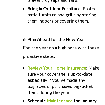
prevent icy slips and falls.
Bring in Outdoor Furniture
: Protect
patio furniture and grills by storing
them indoors or covering them.
6. Plan Ahead for the New Year
End the year on a high note with these
proactive steps:
Review Your Home Insurance
: Make
sure your coverage is up-to-date,
especially if you’ve made any
upgrades or purchased big-ticket
items during the year.
Schedule
Maintenance
for January
: