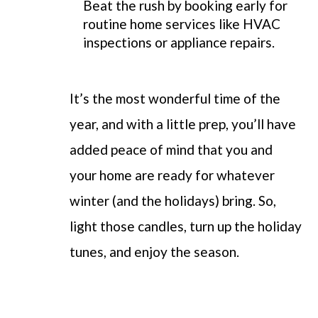
Beat the rush by booking early for
routine home services like HVAC
inspections or appliance repairs.
It’s the most wonderful time of the
year, and with a little prep, you’ll have
added peace of mind that you and
your home are ready for whatever
winter (and the holidays) bring. So,
light those candles, turn up the holiday
tunes, and enjoy the season.