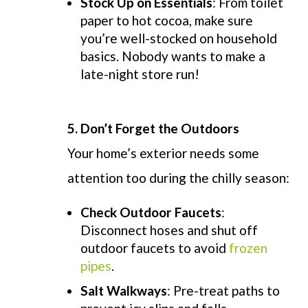
Stock Up on Essentials
: From toilet
paper to hot cocoa, make sure
you’re well-stocked on household
basics. Nobody wants to make a
late-night store run!
5.
Don’t Forget the Outdoors
Your home’s exterior needs some
attention too during the chilly season:
Check Outdoor Faucets
:
Disconnect hoses and shut off
outdoor faucets to avoid
frozen
pipes
.
Salt Walkways
: Pre-treat paths to