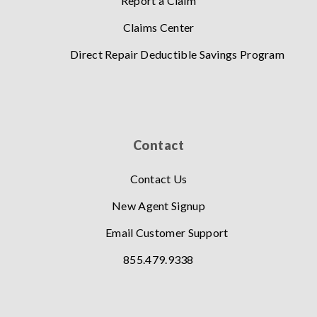
Report a Claim
Claims Center
Direct Repair Deductible Savings Program
Contact
Contact Us
New Agent Signup
Email Customer Support
855.479.9338