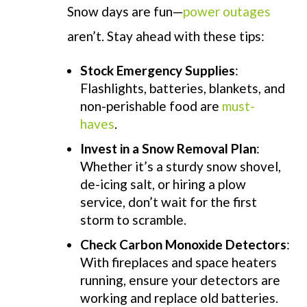
Snow days are fun—
power outages
aren’t. Stay ahead with these tips:
Stock Emergency Supplies
:
Flashlights, batteries, blankets, and
non-perishable food are
must-
haves
.
Invest in a Snow Removal Plan
:
Whether it’s a sturdy snow shovel,
de-icing salt, or hiring a plow
service, don’t wait for the first
storm to scramble.
Check Carbon Monoxide Detectors
:
With fireplaces and space heaters
running, ensure your detectors are
working and replace old batteries.