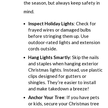
the season, but always keep safety in
mind.
Inspect Holiday Lights
: Check for
frayed wires or damaged bulbs
before stringing them up. Use
outdoor-rated lights and extension
cords outside.
Hang Lights Smartly:
Skip the nails
and staples when hanging exterior
Christmas lights. Instead, use plastic
clips designed for gutters or
shingles. They’re easier to install
and make takedown a breeze!
Anchor Your Tree
: If you have pets
or kids, secure your Christmas tree