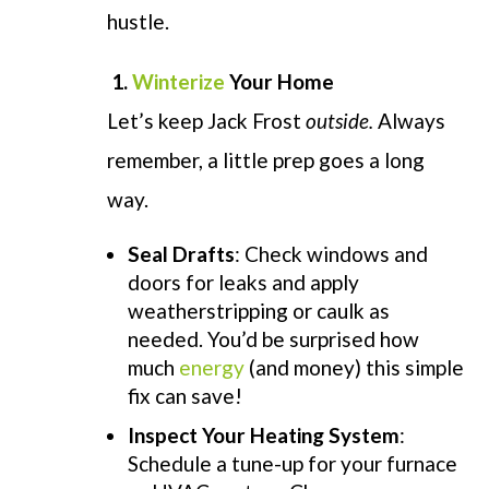
hustle.
1.
Winterize
Your Home
Let’s keep Jack Frost
outside.
Always
remember, a little prep goes a long
way.
Seal Drafts
: Check windows and
doors for leaks and apply
weatherstripping or caulk as
needed. You’d be surprised how
much
energy
(and money) this simple
fix can save!
Inspect Your Heating System
:
Schedule a tune-up for your furnace