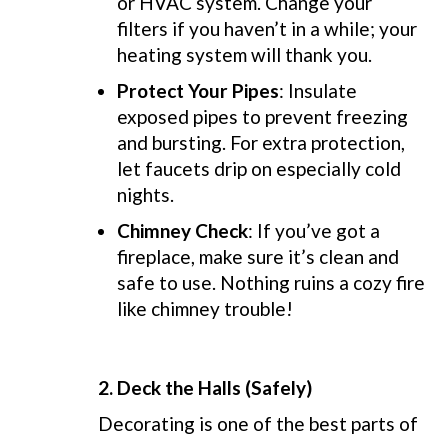
or HVAC system. Change your
filters if you haven’t in a while; your
heating system will thank you.
Protect Your Pipes
: Insulate
exposed pipes to prevent freezing
and bursting. For extra protection,
let faucets drip on especially cold
nights.
Chimney Check
: If you’ve got a
fireplace, make sure it’s clean and
safe to use. Nothing ruins a cozy fire
like chimney trouble!
2.
Deck the Halls (Safely)
Decorating is one of the best parts of