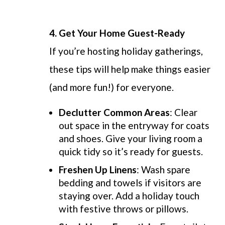
4.
Get Your Home Guest-Ready
If you’re hosting holiday gatherings,
these tips will help make things easier
(and more fun!) for everyone.
Declutter Common Areas
: Clear
out space in the entryway for coats
and shoes. Give your living room a
quick tidy so it’s ready for guests.
Freshen Up Linens
: Wash spare
bedding and towels if visitors are
staying over. Add a holiday touch
with festive throws or pillows.