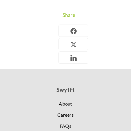
Share
Swyfft
About
Careers
FAQs