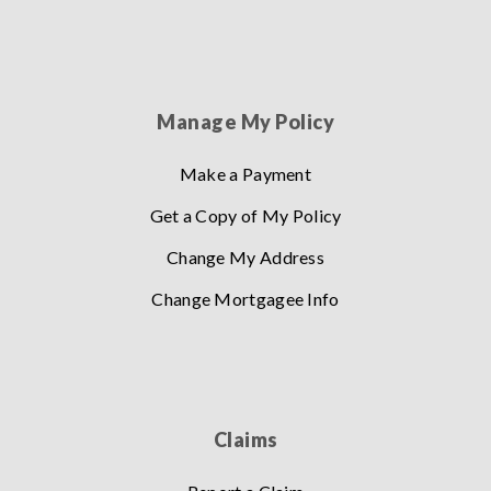
Manage My Policy
Make a Payment
Get a Copy of My Policy
Change My Address
Change Mortgagee Info
Claims