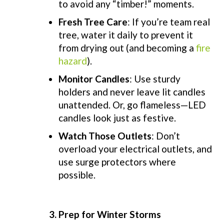
to avoid any “timber!” moments.
Fresh Tree Care
: If you’re team real
tree, water it daily to prevent it
from drying out (and becoming a
fire
hazard
).
Monitor Candles
: Use sturdy
holders and never leave lit candles
unattended. Or, go flameless—LED
candles look just as festive.
Watch Those Outlets
: Don’t
overload your electrical outlets, and
use surge protectors where
possible.
3. Prep for Winter Storms