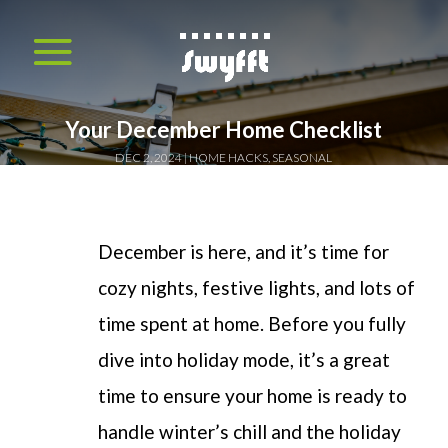
Your December Home Checklist
DEC 2, 2024
HOME HACKS
,
SEASONAL
December is here, and it’s time for
cozy nights, festive lights, and lots of
time spent at home. Before you fully
dive into holiday mode, it’s a great
time to ensure your home is ready to
handle winter’s chill and the holiday