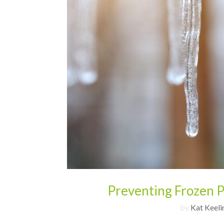
Preventing Frozen P
by
Kat Keeli