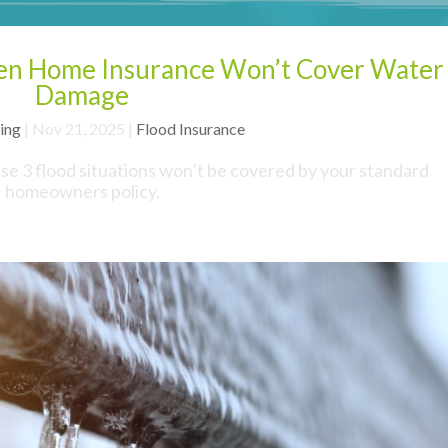
hen Home Insurance Won’t Cover Water
Damage
ing
|
Nov 21, 2025
|
Flood Insurance
ese 3 flood situations won’t be covered by your standard
homeowners policy.