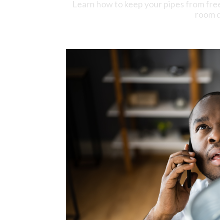
Learn how to keep your pipes from fre
room d