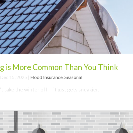
g is More Common Than You Think
Dec 15, 2025
|
Flood Insurance
,
Seasonal
take the winter off — it just gets sneakier.