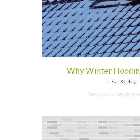
Why Winter Floodin
by
Kat Keeling
|
Because water doesn’t 