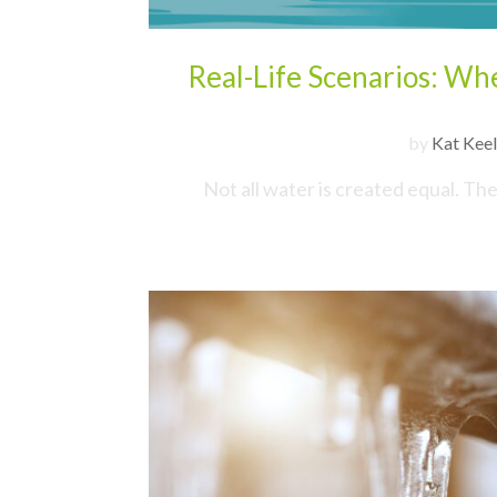
Real-Life Scenarios: W
by
Kat Keel
Not all water is created equal. Th