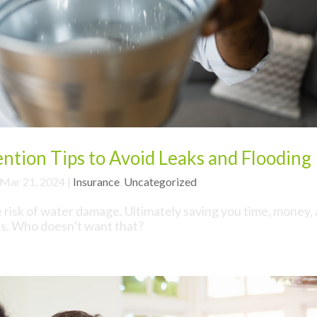
tion Tips to Avoid Leaks and Flooding
Mar 21, 2024
|
Insurance
,
Uncategorized
e risk of water damage. Ultimately saving you time, money,
ss. Who doesn’t want that?