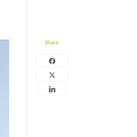
Share