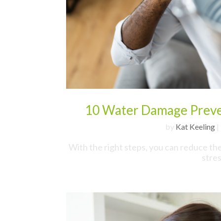
10 Water Damage Preven
by
Kat Keeling
|
With the right steps, you can reduce th
stre