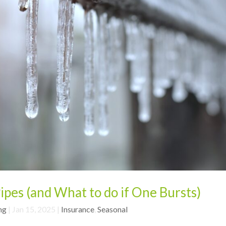
ipes (and What to do if One Bursts)
ng
|
Jan 15, 2025
|
Insurance
,
Seasonal