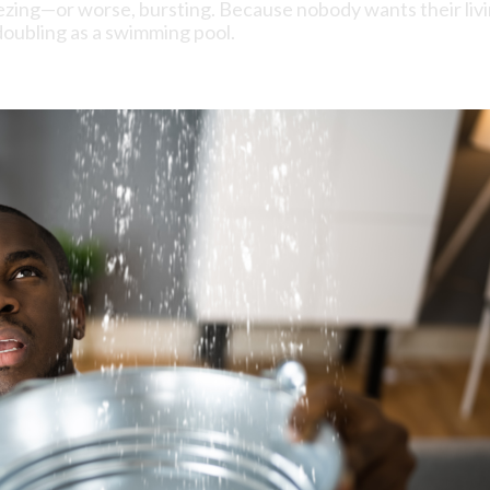
ezing—or worse, bursting. Because nobody wants their liv
oubling as a swimming pool.