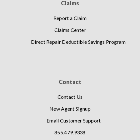
Claims
Report a Claim
Claims Center
Direct Repair Deductible Savings Program
Contact
Contact Us
New Agent Signup
Email Customer Support
855.479.9338