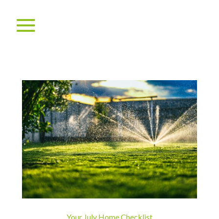
Your July Home Checklist