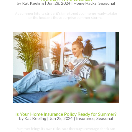
by
Kat Keeling
|
Jun 28, 2024
|
Home Hacks
,
Seasonal
As summer hits its stride, it’s time to get your home ready to take
on the heat and those surprise summer storms.
Is Your Home Insurance Policy Ready for Summer?
by
Kat Keeling
|
Jun 25, 2024
|
Insurance
,
Seasonal
Summer brings its own risks, so a thorough coverage check can