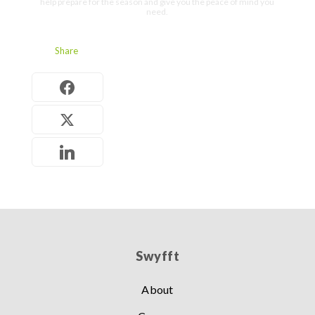
help prepare for the season and give you the peace of mind you
need.
Share
Swyfft
About