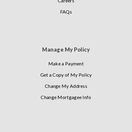
Careers
FAQs
Manage My Policy
Make a Payment
Get a Copy of My Policy
Change My Address
Change Mortgagee Info