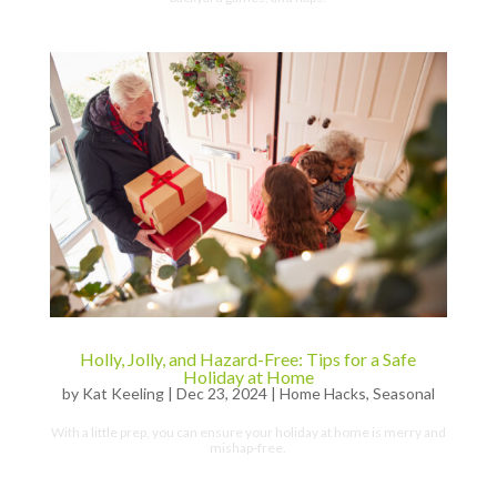
Holly, Jolly, and Hazard-Free: Tips for a Safe
Holiday at Home
by
Kat Keeling
|
Dec 23, 2024
|
Home Hacks
,
Seasonal
With a little prep, you can ensure your holiday at home is merry and
mishap-free.