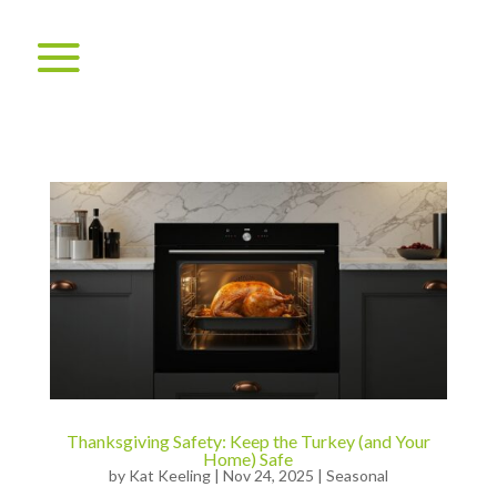
Thanksgiving Safety: Keep the Turkey (and Your
Home) Safe
by
Kat Keeling
|
Nov 24, 2025
|
Seasonal