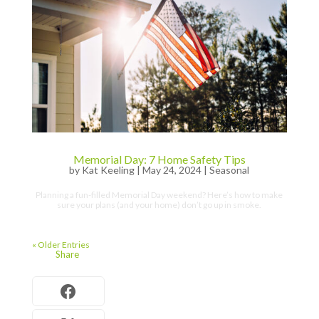
Memorial Day: 7 Home Safety Tips
by
Kat Keeling
|
May 24, 2024
|
Seasonal
Planning a fun-filled Memorial Day weekend? Here’s how to make
sure your plans (and your home) don’t go up in smoke.
« Older Entries
Share