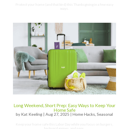
Protect your home (and that bird) this Thanksgiving in a few easy
ways.
Long Weekend, Short Prep: Easy Ways to Keep Your
Home Safe
by
Kat Keeling
|
Aug 27, 2025
|
Home Hacks
,
Seasonal
Keep your home safe this Labor Day while you focus on burgers,
backyard games, and naps.