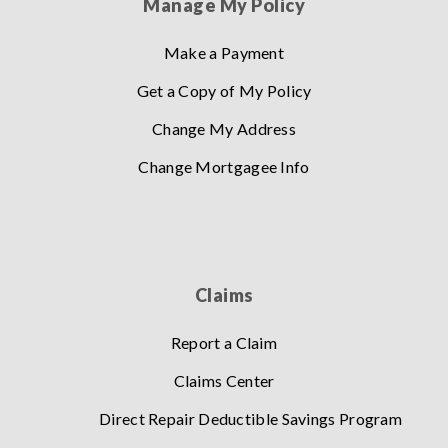
Manage My Policy
Make a Payment
Get a Copy of My Policy
Change My Address
Change Mortgagee Info
Claims
Report a Claim
Claims Center
Direct Repair Deductible Savings Program