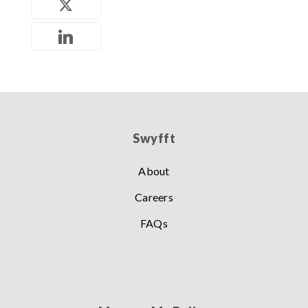
Swyfft
About
Careers
FAQs