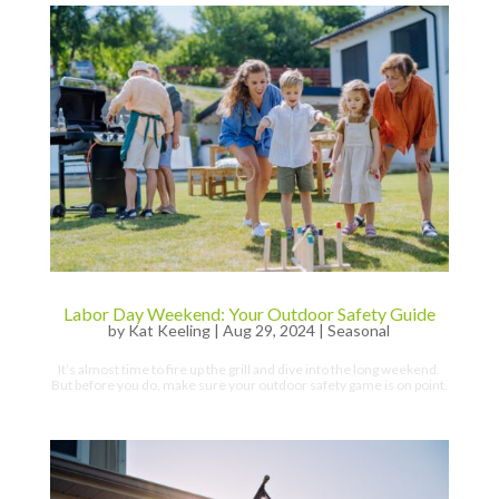
Labor Day Weekend: Your Outdoor Safety Guide
by
Kat Keeling
|
Aug 29, 2024
|
Seasonal
It’s almost time to fire up the grill and dive into the long weekend.
But before you do, make sure your outdoor safety game is on point.