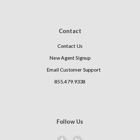
Contact
Contact Us
New Agent Signup
Email Customer Support
855.479.9338
Follow Us