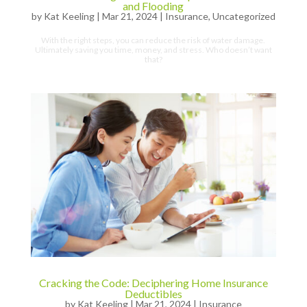
and Flooding
by
Kat Keeling
|
Mar 21, 2024
|
Insurance
,
Uncategorized
With the right steps, you can reduce the risk of water damage.
Ultimately saving you time, money, and stress. Who doesn’t want
that?
Cracking the Code: Deciphering Home Insurance
Deductibles
by
Kat Keeling
|
Mar 21, 2024
|
Insurance