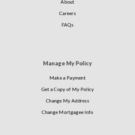
About
Careers
FAQs
Manage My Policy
Make a Payment
Get a Copy of My Policy
Change My Address
Change Mortgagee Info