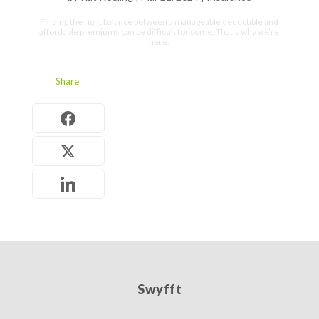
Finding the right balance between a manageable deductible and
affordable premiums can be difficult for some. That’s why we’re
here.
Share
Swyfft