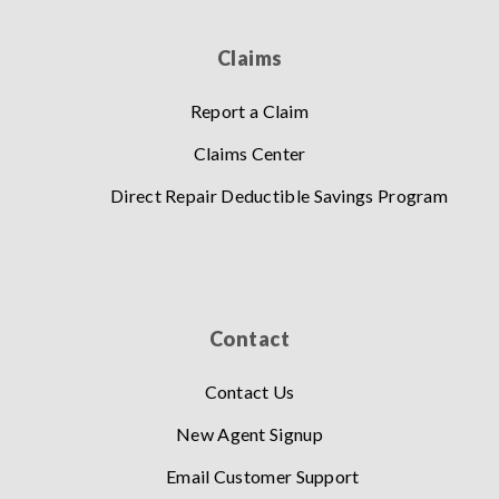
Claims
Report a Claim
Claims Center
Direct Repair Deductible Savings Program
Contact
Contact Us
New Agent Signup
Email Customer Support