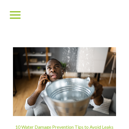
10 Water Damage Prevention Tips to Avoid Leaks