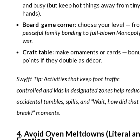
and busy (but keep hot things away from tin
hands).
Board-game corner:
choose your level — fr
peaceful family bonding
to
full-blown Monopol
war.
Craft table:
make ornaments or cards — bon
points if they double as décor.
Swyfft Tip: Activities that keep foot traffic
controlled and kids in designated zones help reduc
accidental tumbles, spills, and “Wait, how did that
break?” moments.
4. Avoid Oven Meltdowns (Literal a