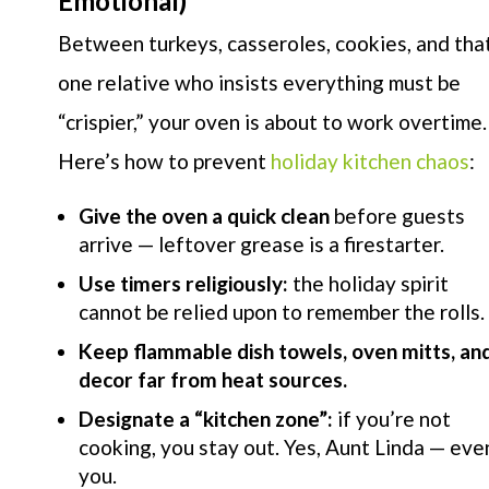
Emotional)
Between turkeys, casseroles, cookies, and tha
one relative who insists everything must be
“crispier,” your oven is about to work overtime.
Here’s how to prevent
holiday kitchen chaos
:
Give the oven a quick clean
before guests
arrive — leftover grease is a firestarter.
Use timers religiously:
the holiday spirit
cannot be relied upon to remember the rolls.
Keep flammable dish towels, oven mitts, an
decor far from heat sources.
Designate a “kitchen zone”:
if you’re not
cooking, you stay out. Yes, Aunt Linda — eve
you.