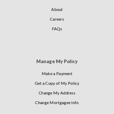
About
Careers
FAQs
Manage My Policy
Make a Payment
Get a Copy of My Policy
Change My Address
Change Mortgagee Info