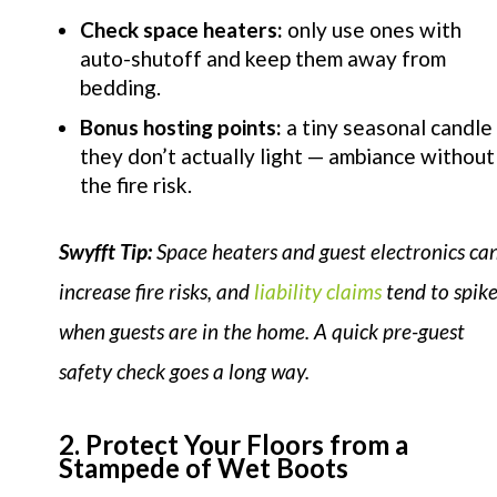
Check space heaters:
only use ones with
auto-shutoff and keep them away from
bedding.
Bonus hosting points:
a tiny seasonal candle
they don’t actually light — ambiance without
the fire risk.
Swyfft Tip:
Space heaters and guest electronics ca
increase fire risks, and
liability claims
tend to spik
when guests are in the home. A quick pre-guest
safety check goes a long way.
2. Protect Your Floors from a
Stampede of Wet Boots