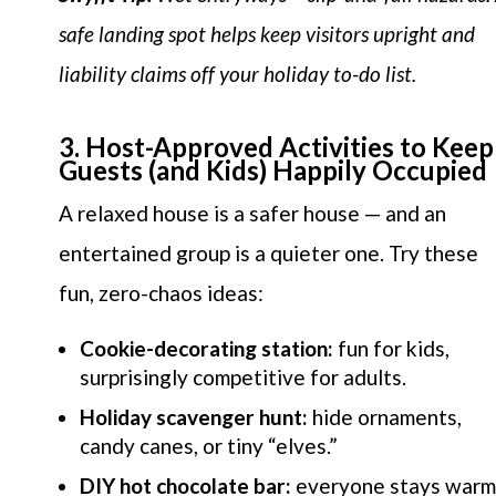
safe landing spot helps keep visitors upright and
liability claims off your holiday to-do list.
3. Host-Approved Activities to Keep
Guests (and Kids) Happily Occupied
A relaxed house is a safer house — and an
entertained group is a quieter one. Try these
fun, zero-chaos ideas:
Cookie-decorating station:
fun for kids,
surprisingly competitive for adults.
Holiday scavenger hunt:
hide ornaments,
candy canes, or tiny “elves.”
DIY hot chocolate bar:
everyone stays warm