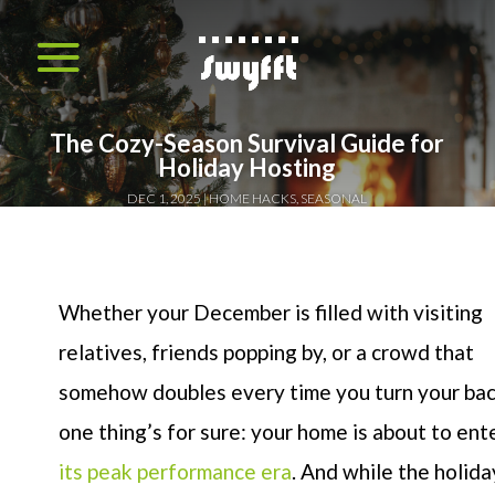
The Cozy-Season Survival Guide for
Holiday Hosting
DEC 1, 2025
HOME HACKS
,
SEASONAL
Whether your December is filled with visiting
relatives, friends popping by, or a crowd that
somehow doubles every time you turn your bac
one thing’s for sure: your home is about to ent
its peak performance era
. And while the holida