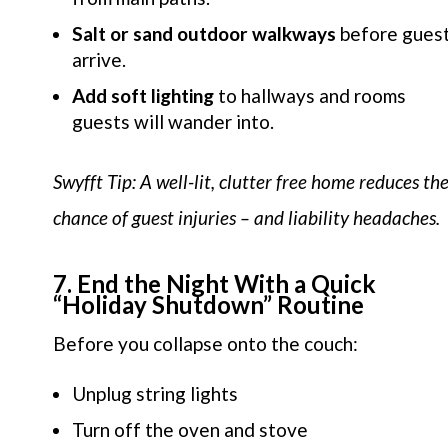
Salt or sand outdoor walkways
before gues
arrive.
Add soft lighting
to hallways and rooms
guests will wander into.
Swyfft Tip: A well-lit, clutter free home reduces th
chance of guest injuries – and liability headaches.
7. End the Night With a Quick
“Holiday Shutdown” Routine
Before you collapse onto the couch:
Unplug string lights
Turn off the oven and stove