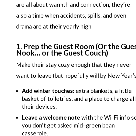
are all about warmth and connection, they’re
also a time when accidents, spills, and oven
drama are at their yearly high.
1. Prep the Guest Room (Or the Gue
Nook… or the Guest Couch)
Make their stay cozy enough that they never
want to leave (but hopefully will by New Year’s
Add winter touches:
extra blankets, a little
basket of toiletries, and a place to charge all
their devices.
Leave a welcome note
with the Wi-Fi info s
you don’t get asked mid–green bean
casserole.