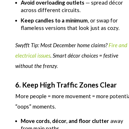
Avoid overloading outlets
— spread décor
across different circuits.
Keep candles to a minimum
, or swap for
flameless versions that look just as cozy.
Swyfft Tip: Most December home claims?
Fire and
electrical issues
. Smart décor choices = festive
without the frenzy.
6. Keep High Traffic Zones Clear
More people = more movement = more potenti
“oops” moments.
Move cords, décor, and floor clutter
away
from main paths.