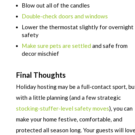
Blow out all of the candles
Double-check doors and windows
Lower the thermostat slightly for overnight
safety
Make sure pets are settled
and safe from
decor mischief
Final Thoughts
Holiday hosting may be a full-contact sport, bu
with a little planning (and a few strategic
stocking-stuffer-level safety moves
), you can
make your home festive, comfortable, and
protected all season long. Your guests will lov