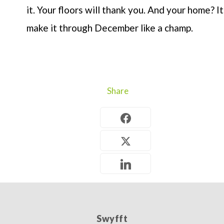
it. Your floors will thank you. And your home? It’
make it through December like a champ.
Share
Swyfft