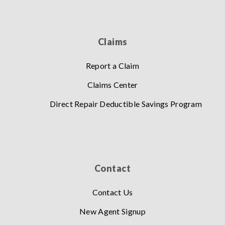
Claims
Report a Claim
Claims Center
Direct Repair Deductible Savings Program
Contact
Contact Us
New Agent Signup