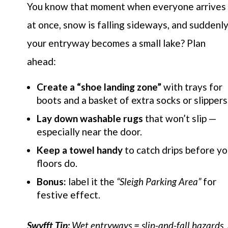
You know that moment when everyone arrives
at once, snow is falling sideways, and suddenl
your entryway becomes a small lake? Plan
ahead:
Create a “shoe landing zone”
with trays for
boots and a basket of extra socks or slippers
Lay down washable rugs
that won’t slip —
especially near the door.
Keep a towel handy
to catch drips before yo
floors do.
Bonus:
label it the
“Sleigh Parking Area”
for
festive effect.
Swyfft Tip:
Wet entryways = slip-and-fall hazards.