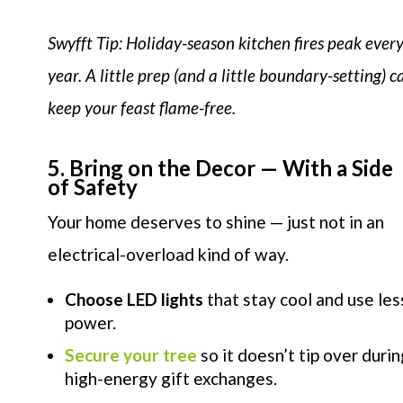
Swyfft Tip: Holiday-season kitchen fires peak ever
year. A little prep (and a little boundary-setting) c
keep your feast flame-free.
5. Bring on the Decor — With a Side
of Safety
Your home deserves to shine — just not in an
electrical-overload kind of way.
Choose LED lights
that stay cool and use les
power.
Secure your tree
so it doesn’t tip over durin
high-energy gift exchanges.