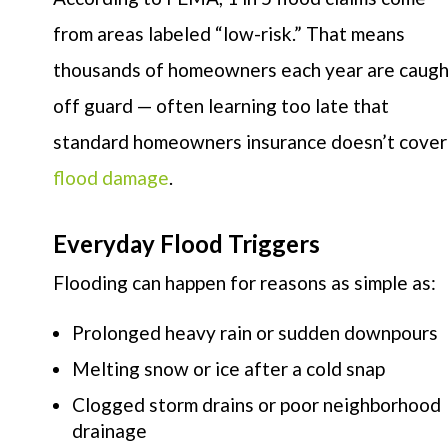
from areas labeled “low-risk.” That means
thousands of homeowners each year are caugh
off guard — often learning too late that
standard homeowners insurance doesn’t cover
flood damage
.
Everyday Flood Triggers
Flooding can happen for reasons as simple as:
Prolonged heavy rain or sudden downpours
Melting snow or ice after a cold snap
Clogged storm drains or poor neighborhood
drainage