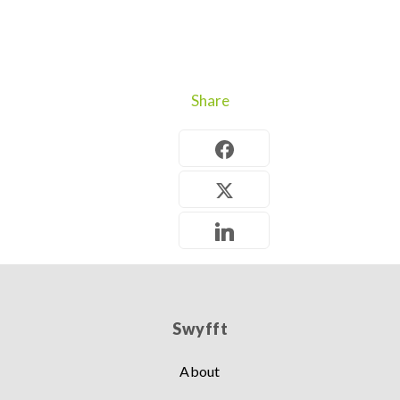
Share
Swyfft
About