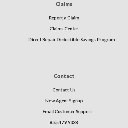
Claims
Report a Claim
Claims Center
Direct Repair Deductible Savings Program
Contact
Contact Us
New Agent Signup
Email Customer Support
855.479.9338