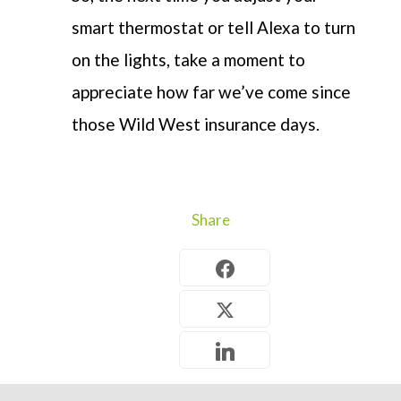
smart thermostat or tell Alexa to turn
on the lights, take a moment to
appreciate how far we’ve come since
those Wild West insurance days.
Share