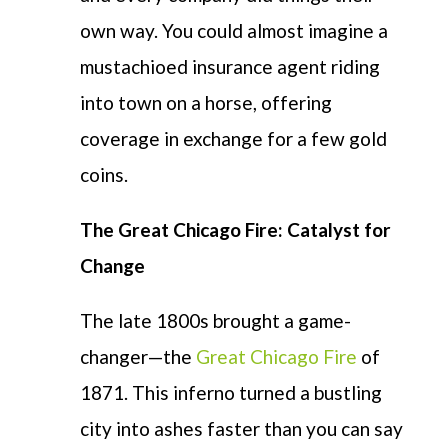
own way. You could almost imagine a
mustachioed insurance agent riding
into town on a horse, offering
coverage in exchange for a few gold
coins.
The Great Chicago Fire: Catalyst for
Change
The late 1800s brought
a game-
changer
—the
Great Chicago Fire
of
1871. This inferno turned a bustling
city into ashes faster than you can say