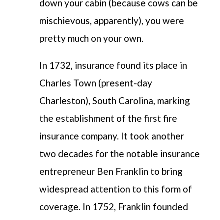
down your cabin (because cows can be
mischievous, apparently), you were
pretty much on your own.
In 1732, insurance found its place in
Charles Town (present-day
Charleston), South Carolina, marking
the establishment of the first fire
insurance company. It took another
two decades for the notable insurance
entrepreneur Ben Franklin to bring
widespread attention to this form of
coverage.
In 1752, Franklin founded