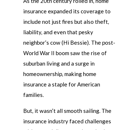
As the 20th century rolled in, home
insurance expanded its coverage to
include not just fires but also theft,
liability, and even that pesky
neighbor’s cow (Hi Bessie). The post-
World War II boom saw the rise of
suburban living and a surge in
homeownership, making home
insurance a staple for American
families.
But, it wasn’t all smooth sailing. The
insurance industry faced challenges