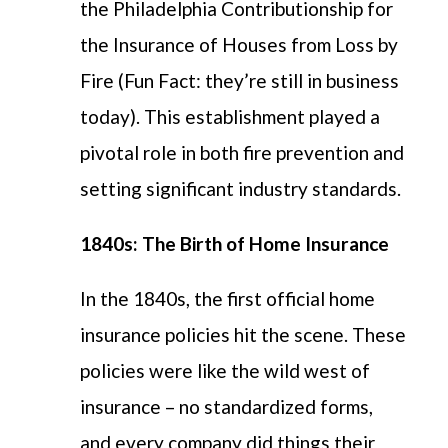
the Philadelphia
Contributionship
for
the Insurance of
Houses from Loss by
Fire (Fun Fact: they’re still in business
today). This establishment played a
pivotal role in both fire prevention and
setting significant industry standards.
1840s: The Birth of Home Insurance
In the 1840s, the first official home
insurance policies hit the scene. These
policies were like the wild west of
insurance – no standardized forms,
and every company did things their