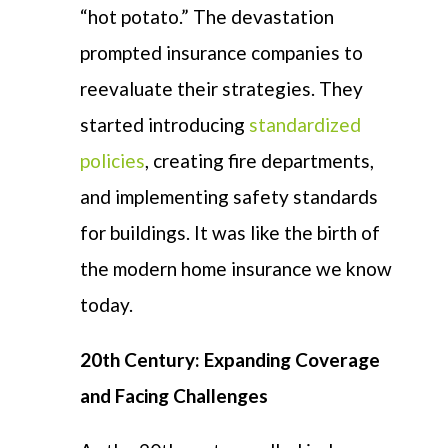
“hot potato.” The devastation
prompted insurance companies to
reevaluate their strategies. They
started introducing
standardized
policies
, creating fire departments,
and implementing safety standards
for buildings. It was like the birth of
the modern home insurance we know
today.
20th Century: Expanding Coverage
and Facing Challenges