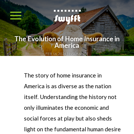
The Evolution of Home Insurance in
America
FEB 16, 2024
INSURANCE
T
he story of home insurance in
America is as diverse as the nation
itself. Understanding
the history
not
only illuminates the economic and
social forces at play but also sheds
light on the fundamental human desire