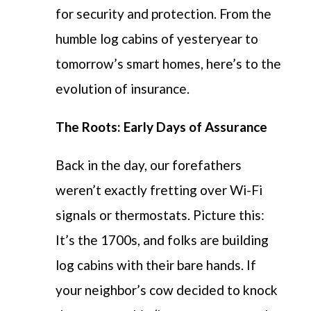
for security and protection.
From the
humble log cabins of yesteryear to
tomorrow’s smart homes,
here’s
to
the
evolution of insurance.
The Roots: Early Days of Assurance
Back in the day, our forefathers
weren’t exactly fretting over Wi-Fi
signals or thermostats. Picture this:
It’s the 1700s, and folks are building
log cabins with their bare hands. If
your neighbor’s cow decided to knock