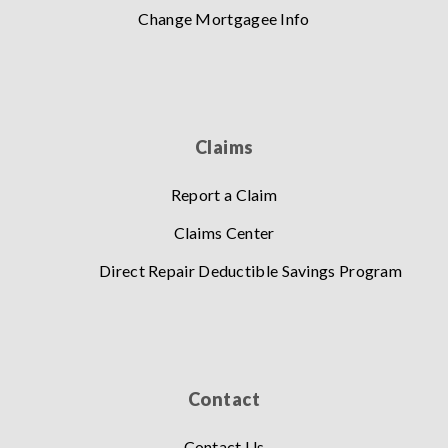
Change Mortgagee Info
Claims
Report a Claim
Claims Center
Direct Repair Deductible Savings Program
Contact
Contact Us