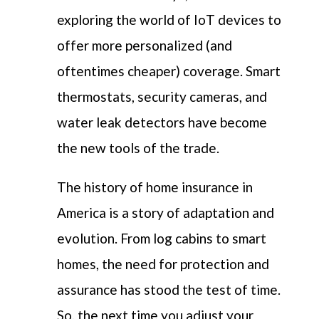
exploring the world of IoT devices to
offer more personalized (and
oftentimes cheaper) coverage. Smart
thermostats, security cameras, and
water leak detectors have become
the new tools of the trade.
The history of home insurance in
America is a story of adaptation and
evolution. From log cabins to smart
homes, the need for protection and
assurance has stood the test of time.
So, the next time you adjust your