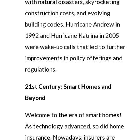
with natural disasters, skyrocketing
construction costs, and evolving
building codes. Hurricane Andrew in
1992 and Hurricane Katrina in 2005
were wake-up calls that led to further
improvements in policy offerings and
regulations.
21st Century: Smart Homes and
Beyond
Welcome to the era of smart homes!
As technology advanced, so did home
insurance. Nowadays, insurers are