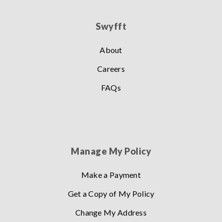
Swyfft
About
Careers
FAQs
Manage My Policy
Make a Payment
Get a Copy of My Policy
Change My Address