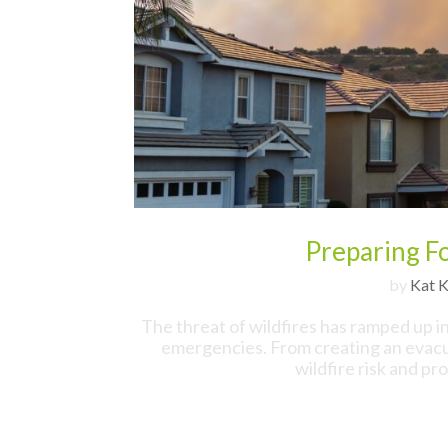
Preparing Fo
by
Kat K
The threat of wildfires has ramped up i
emergencies. From creating an evacua
wildfire risk and pr