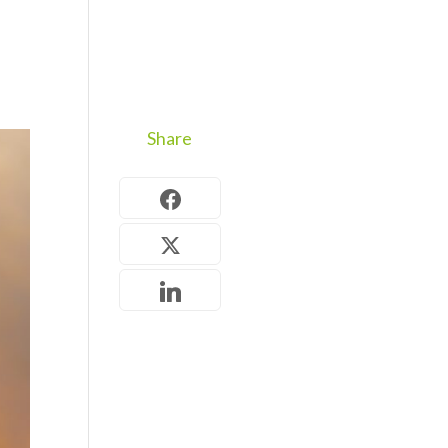
Share