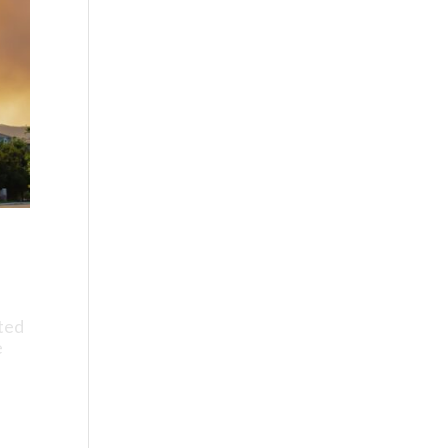
ated
e