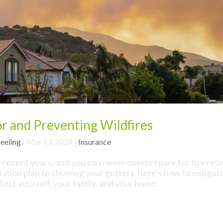
r and Preventing Wildfires
eeling
|
Mar 13, 2024
|
Insurance
n recent years, and you can never overprepare for fire rel
tion plan to cleaning your gutters, here’s how to mitigat
otect yourself, your family, and your home.