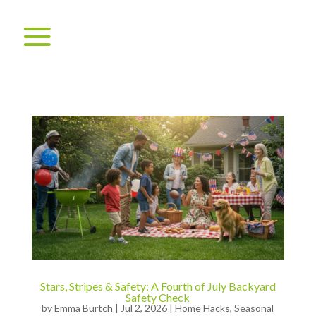
Stars, Stripes & Safety: A Fourth of July Backyard
Safety Check
by
Emma Burtch
|
Jul 2, 2026
|
Home Hacks
,
Seasonal