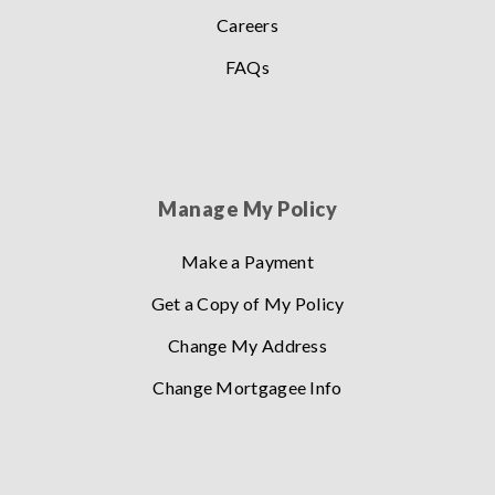
Careers
FAQs
Manage My Policy
Make a Payment
Get a Copy of My Policy
Change My Address
Change Mortgagee Info