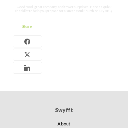
Good food, great company, and fewer surprises. Here’s a quick
checklist to help you prepare for a successful Fourth of July BBQ.
Share
Swyfft
About