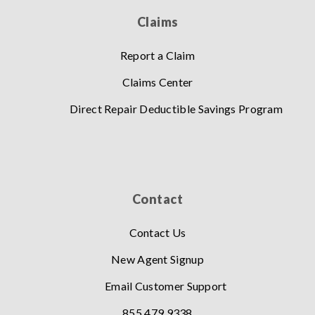
Claims
Report a Claim
Claims Center
Direct Repair Deductible Savings Program
Contact
Contact Us
New Agent Signup
Email Customer Support
855.479.9338