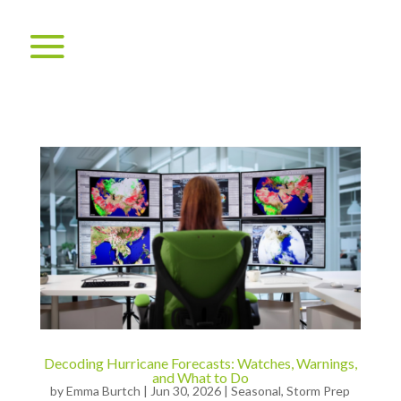
Decoding Hurricane Forecasts: Watches, Warnings,
and What to Do
by
Emma Burtch
|
Jun 30, 2026
|
Seasonal
,
Storm Prep