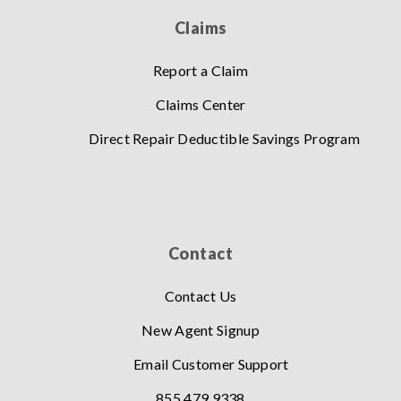
Claims
Report a Claim
Claims Center
Direct Repair Deductible Savings Program
Contact
Contact Us
New Agent Signup
Email Customer Support
855.479.9338