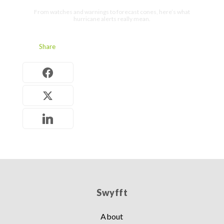
From watches and warnings to forecast cones, here’s what
hurricane alerts really mean.
Share
Swyfft
About