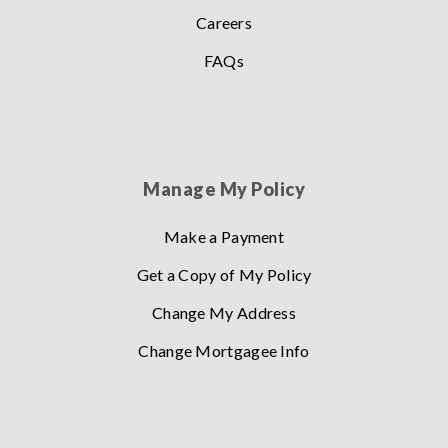
Careers
FAQs
Manage My Policy
Make a Payment
Get a Copy of My Policy
Change My Address
Change Mortgagee Info