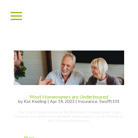
Most Homeowners are Underinsured
by
Kat Keeling
|
Apr 14, 2023
|
Insurance
,
Swyfft101
You’ve got home insurance, but that doesn’t always mean your
property is properly covered. Stats show nearly 2 out of 3 homes in
the US are underinsured.
Share