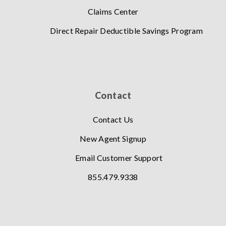
Claims Center
Direct Repair Deductible Savings Program
Contact
Contact Us
New Agent Signup
Email Customer Support
855.479.9338