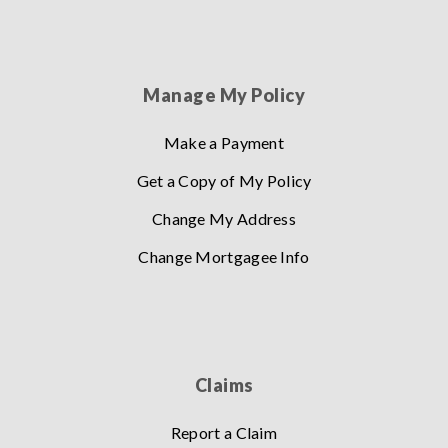
Manage My Policy
Make a Payment
Get a Copy of My Policy
Change My Address
Change Mortgagee Info
Claims
Report a Claim