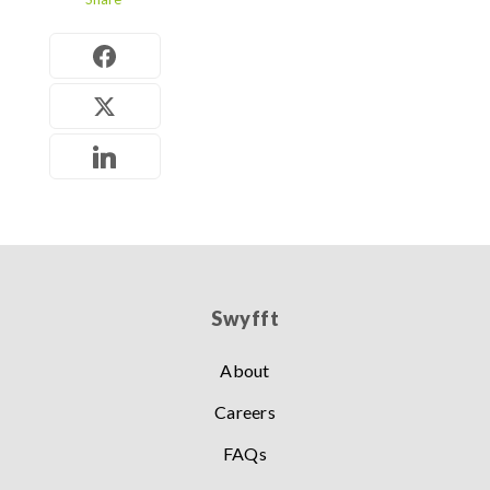
Swyfft
About
Careers
FAQs