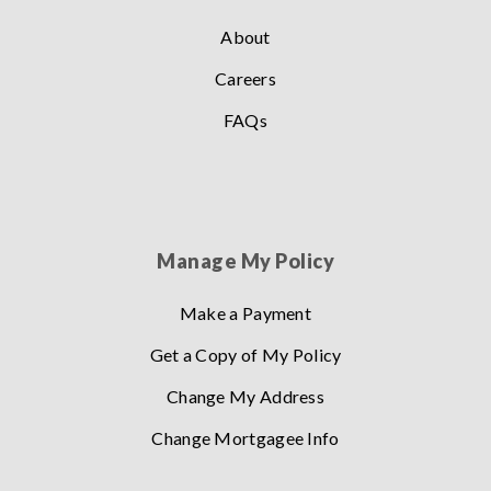
About
Careers
FAQs
Manage My Policy
Make a Payment
Get a Copy of My Policy
Change My Address
Change Mortgagee Info