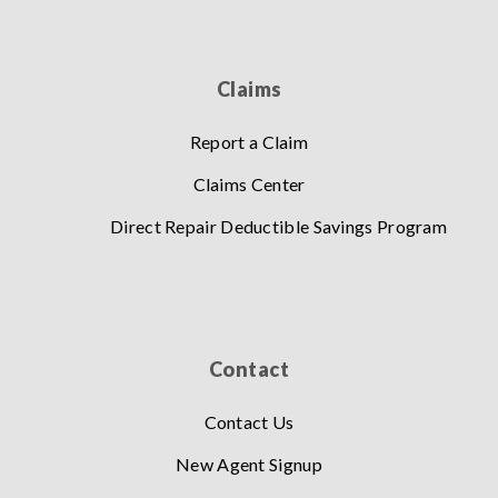
Claims
Report a Claim
Claims Center
Direct Repair Deductible Savings Program
Contact
Contact Us
New Agent Signup