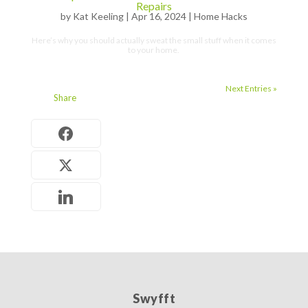
Repairs
by
Kat Keeling
|
Apr 16, 2024
|
Home Hacks
Here’s why you should actually sweat the small stuff when it comes
to your home.
Next Entries »
Share
Swyfft