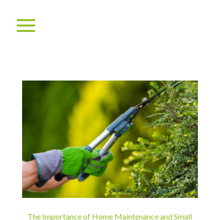
The Importance of Home Maintenance and Small