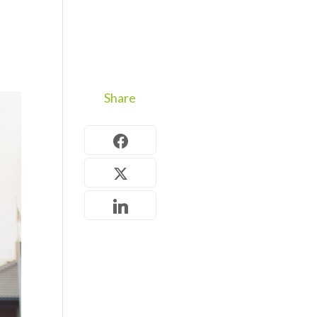
Share