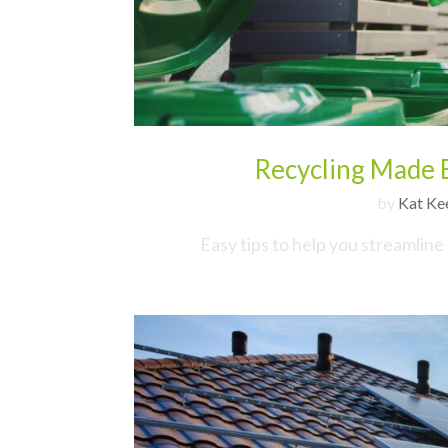
Recycling Made E
by
Kat Ke
Easy tips to help you streamline