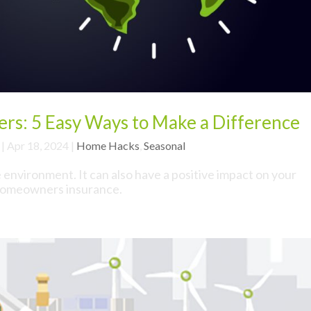
rs: 5 Easy Ways to Make a Difference
|
Apr 18, 2024
|
Home Hacks
,
Seasonal
e environment. It can also have a positive impact on your
omeowners insurance.