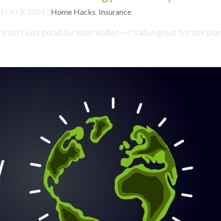
|
Oct 8, 2024
|
Home Hacks
,
Insurance
isn’t just good for your wallet—it’s also great for the pla