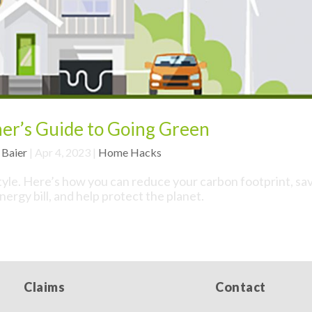
r’s Guide to Going Green
 Baier
|
Apr 4, 2023
|
Home Hacks
style. Here’s how you can reduce your carbon footprint, sa
ergy bill, and help protect the planet.
Claims
Contact