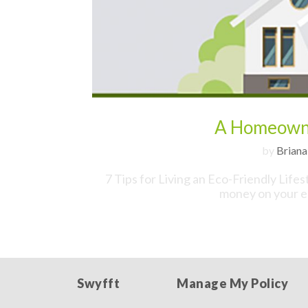
A Homeowne
by
Briana
7 Tips for Living an Eco-Friendly Life
money on your en
Swyfft
Manage My Policy