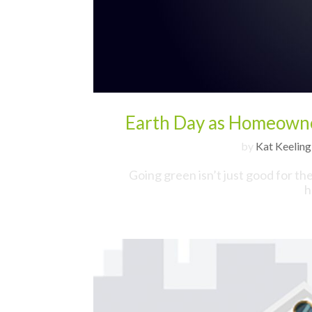
Earth Day as Homeowne
by
Kat Keeling
Going green isn’t just good for th
h