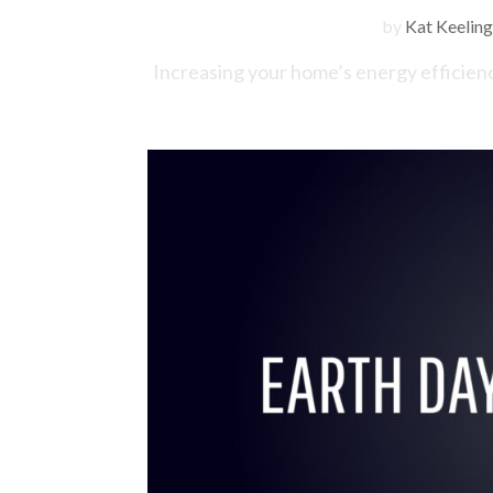
by
Kat Keeling
Increasing your home’s energy efficiency 