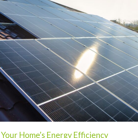
 Your Home’s Energy Efficiency