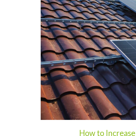
How to Increase