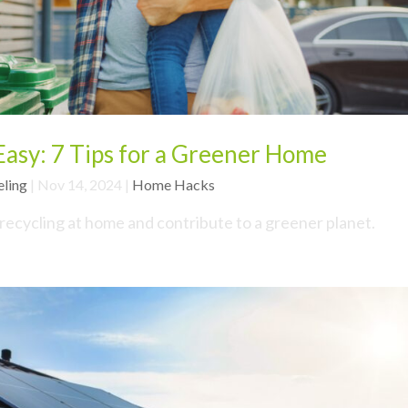
asy: 7 Tips for a Greener Home
eling
|
Nov 14, 2024
|
Home Hacks
 recycling at home and contribute to a greener planet.