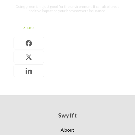
Going green isn’t just good for the environment. It can also have a
positive impact on your homeowners insurance.
Share
Swyfft
About