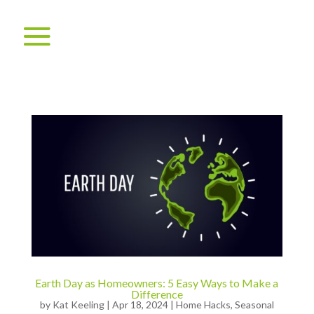
Earth Day as Homeowners: 5 Easy Ways to Make a
Difference
by
Kat Keeling
|
Apr 18, 2024
|
Home Hacks
,
Seasonal