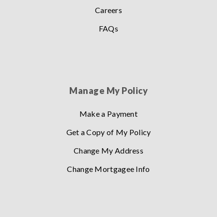
Careers
FAQs
Manage My Policy
Make a Payment
Get a Copy of My Policy
Change My Address
Change Mortgagee Info