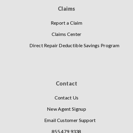
Claims
Report a Claim
Claims Center
Direct Repair Deductible Savings Program
Contact
Contact Us
New Agent Signup
Email Customer Support
855.479.9338