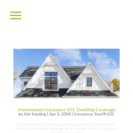
Homeowners Insurance 101: Dwelling Coverage
by
Kat Keeling
|
Apr 3, 2024
|
Insurance
,
Swyfft101
To make informed decisions about your policy, it’s important to
understand dwelling coverage, what it entails, how it’s calculated,
and why it’s essential.