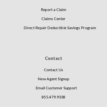
Report a Claim
Claims Center
Direct Repair Deductible Savings Program
Contact
Contact Us
New Agent Signup
Email Customer Support
855.479.9338