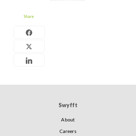
Share
Swyfft
About
Careers