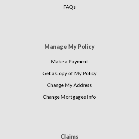
FAQs
Manage My Policy
Make a Payment
Get a Copy of My Policy
Change My Address
Change Mortgagee Info
Claims