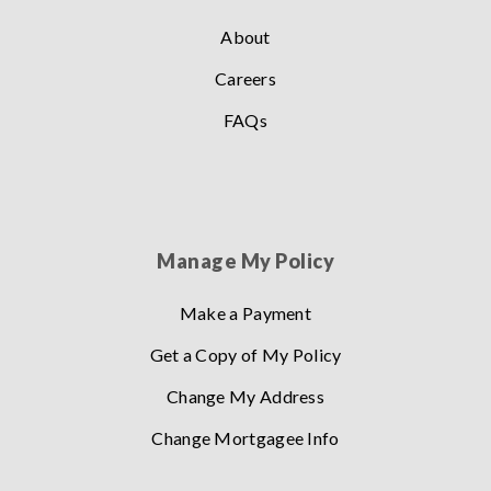
About
Careers
FAQs
Manage My Policy
Make a Payment
Get a Copy of My Policy
Change My Address
Change Mortgagee Info