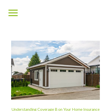
Understanding Coverage B on Your Home Insurance