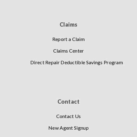
Claims
Report a Claim
Claims Center
Direct Repair Deductible Savings Program
Contact
Contact Us
New Agent Signup