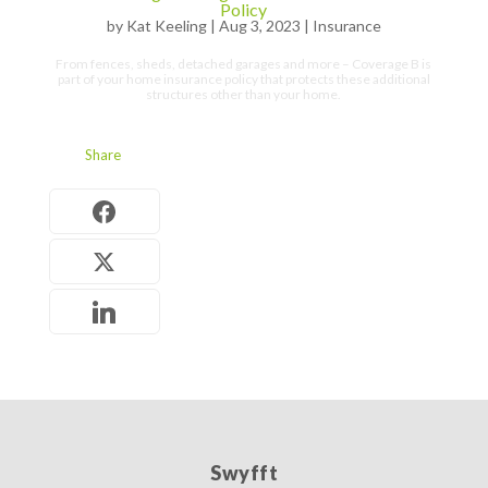
Policy
by
Kat Keeling
|
Aug 3, 2023
|
Insurance
From fences, sheds, detached garages and more – Coverage B is
part of your home insurance policy that protects these additional
structures other than your home.
Share
Swyfft