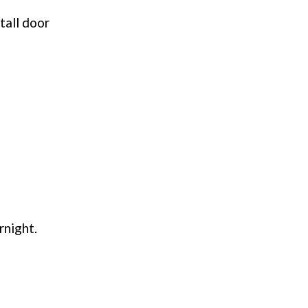
tall door
rnight.