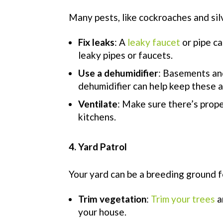
Many pests, like cockroaches and sil
Fix leaks
: A
leaky faucet
or pipe ca
leaky pipes or faucets.
Use a dehumidifier
: Basements and
dehumidifier can help keep these 
Ventilate
: Make sure there’s prope
kitchens.
4. Yard Patrol
Your yard can be a breeding ground f
Trim vegetation
:
Trim your trees
a
your house.