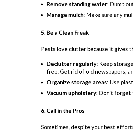
Remove standing water
: Dump ou
Manage mulch
: Make sure any mul
5. Be a Clean Freak
Pests love clutter because it gives t
Declutter regularly
: Keep storage
free. Get rid of old newspapers, a
Organize storage areas
: Use plas
Vacuum upholstery
: Don’t forget
6. Call in the Pros
Sometimes, despite your best efforts,