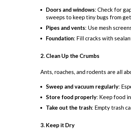
Doors and windows
: Check for gap
sweeps to keep tiny bugs from gett
Pipes and vents
: Use mesh screens
Foundation
: Fill cracks with seala
2. Clean Up the Crumbs
Ants, roaches, and rodents are
all ab
Sweep and vacuum regularly
: Esp
Store food prop
erly
: Keep food in
Take out the trash
: Empty trash ca
3. Keep it Dry