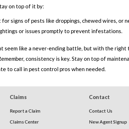
ay on top of it by:
 for signs of pests like droppings, chewed wires, or n
ghtings or issues promptly to prevent infestations.
 seem like a never-ending battle, but with the right t
Remember, consistency is key. Stay on top of mainten
ate to call in pest control pros when needed.
Claims
Contact
Report a Claim
Contact Us
Claims Center
New Agent Signup