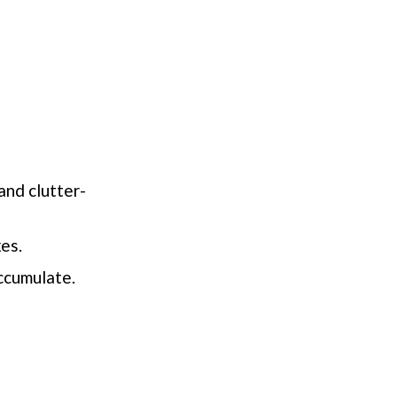
and clutter-
xes.
ccumulate.