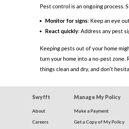
Pest control is an ongoing process. St
Monitor for signs
: Keep an eye out
React quickly
: Address any pest si
Keeping pests out of your home might
turn your home into a no-pest zone. 
things clean and dry, and don’t hesit
Swyfft
Manage My Policy
About
Make a Payment
Careers
Get a Copy of My Policy