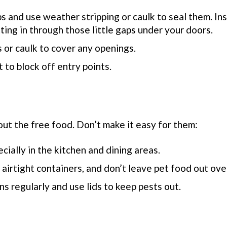
s and use weather stripping or caulk to seal them. Ins
ing in through those little gaps under your doors.
 or caulk to cover any openings.
nt to block off entry points.
out the
free food.
Don’t
make it easy for them:
ecially in the kitchen and dining areas.
 airtight containers, and don’t leave pet food out ove
ns regularly and use lids to keep pests out.