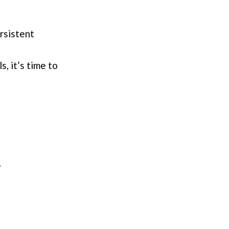
ersistent
s, it’s time to
.