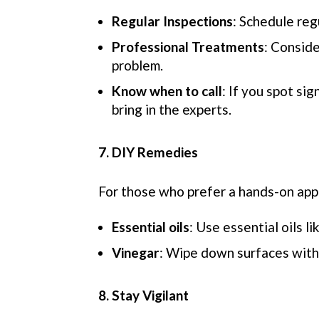
Regular Inspections
: Schedule reg
Professional Treatments
: Conside
problem.
Know when to call
: If you spot si
bring in the experts.
7. DIY Remedies
For those who prefer a hands-on app
Essential oils
: Use essential oils l
Vinegar
: Wipe down surfaces with 
8. Stay Vigilant