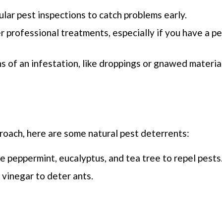
ular pest inspections to catch problems early.
r professional treatments, especially if you have a p
gns of an infestation, like droppings or gnawed material
roach, here are some natural pest deterrents:
ike peppermint, eucalyptus, and tea tree to repel pests
vinegar to deter ants.