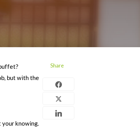
Share
buffet?
ob
, but with the
t your knowing.