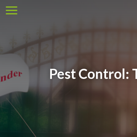
Pest Control: