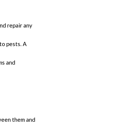
nd repair any
to pests. A
oms and
tween them and