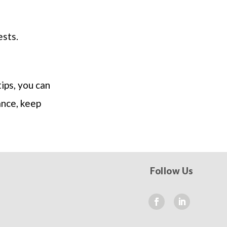
ests.
ips, you can
ance, keep
Follow Us