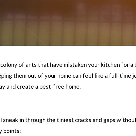
 colony of ants that have mistaken your kitchen for a 
ping them out of your home can feel like a full-time j
bay and create a pest-free home
.
l
sneak in through the tiniest cracks and gaps withou
y points: