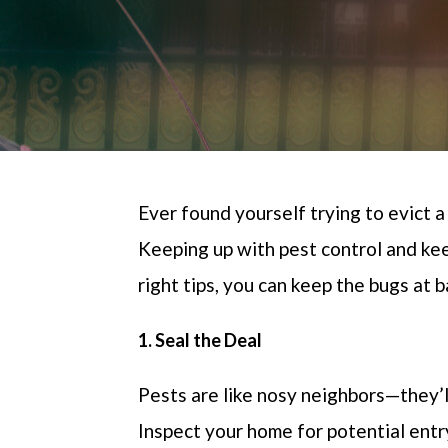
Ever found yourself trying to evict a
Keeping up with pest control and kee
right tips
, you can keep the bugs at 
1. Seal the Deal
Pests are like nosy neighbors—
they’l
Inspect your home for potential entr