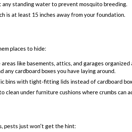
t any standing water to prevent mosquito breeding.
ch is at least 15 inches away from your foundation.
hem places to hide:
 areas like basements, attics, and garages organized 
nd any cardboard boxes you have laying around.
tic bins with tight-fitting lids instead of cardboard bo
 to clean under furniture cushions where crumbs can a
 pests just won’t get the hint: