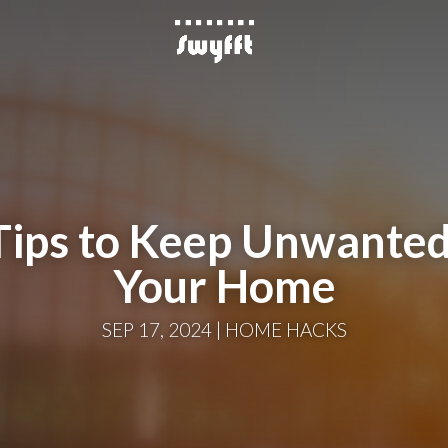
 Tips to Keep Unwanted
Your Home
SEP 17, 2024
HOME HACKS