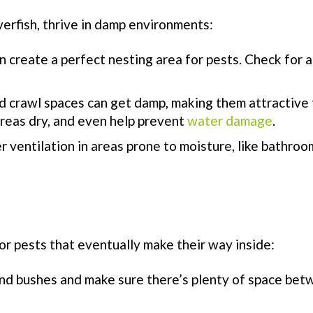
verfish, thrive in damp environments:
n create a perfect nesting area for pests. Check for a
 crawl spaces can get damp, making them attractive 
areas dry, and even help prevent
water damage
.
r ventilation in areas prone to moisture, like bathro
or pests that eventually make their way inside:
nd bushes and make sure there’s plenty of space be