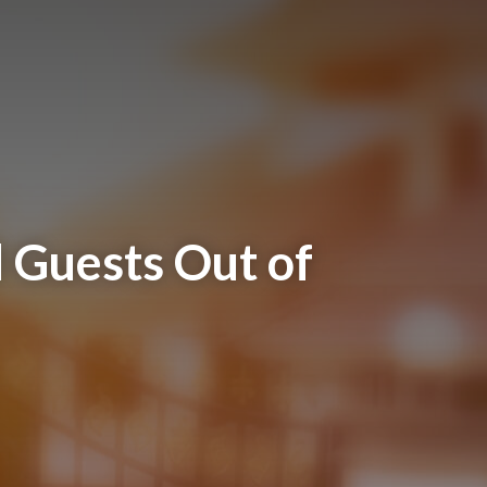
 Guests Out of