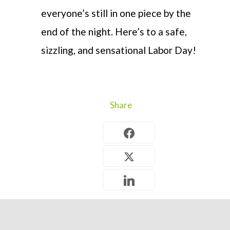
everyone’s still in one piece by the
end of the night. Here’s to a safe,
sizzling, and sensational Labor Day!
Share