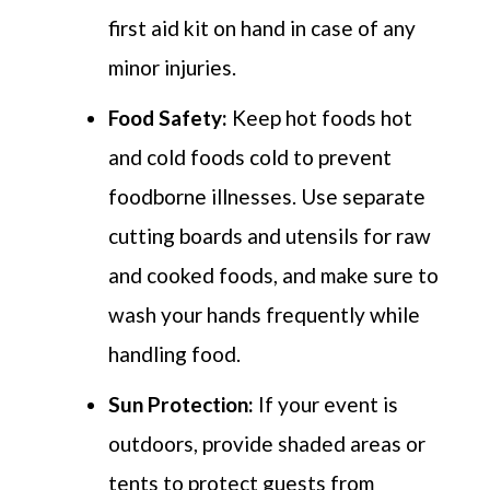
first aid kit on hand in case of any
minor injuries.
Food Safety:
Keep hot
foods
hot
and cold
foods
cold to prevent
foodborne illnesses. Use separate
cutting boards and utensils for raw
and cooked foods, and make sure to
wash your hands
frequently
while
handling food.
Sun Protection:
If your event is
outdoors,
provide
shaded areas or
tents to protect guests from