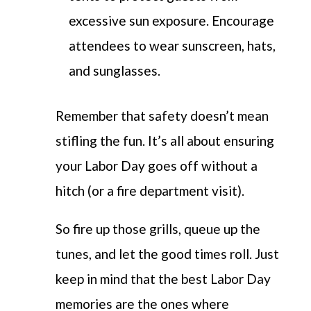
excessive sun exposure. Encourage
attendees to wear sunscreen, hats,
and sunglasses.
Remember that safety doesn’t mean
stifling the fun. It’s all about ensuring
your Labor Day goes off without a
hitch (or a fire department visit).
So fire up those grills, queue up the
tunes, and let the good times roll. Just
keep in mind that the best Labor Day
memories are the ones where