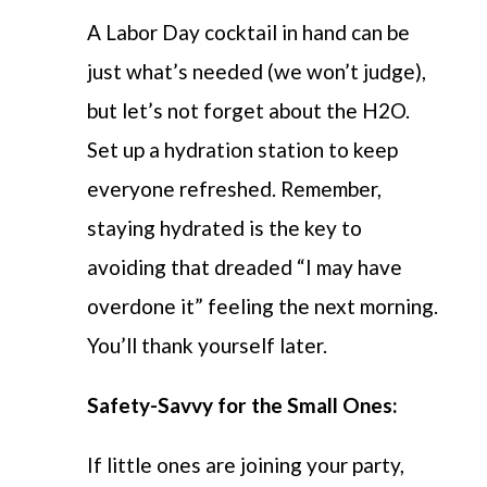
A Labor Day cocktail in hand can be
just what’s needed (we won’t judge),
but let’s not forget about the H2O.
Set up a hydration station to keep
everyone refreshed. Remember,
staying hydrated is the key to
avoiding that dreaded “I may have
overdone it” feeling the next morning.
You’ll thank yourself later.
Safety-Savvy for the Small Ones:
If little ones are joining your party,