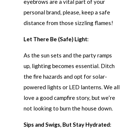
eyebrows are a vital part of your
personal brand, please, keep a safe
distance from those sizzling flames!
Let There Be (Safe) Light:
As the sun sets and the party ramps
up, lighting becomes essential. Ditch
the fire hazards and opt for solar-
powered lights or LED lanterns. We all
love a good campfire story, but we’re
not looking to burn the house down.
Sips and Swigs, But Stay Hydrated: