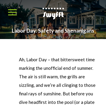
Labor Day: Safety and Shenanigans
AUG 25, 2023
HOME HACKS
,
SEASONAL
Ah, Labor Day – that bittersweet time
marking the unofficial end of summer.
The air is still warm, the grills are
sizzling, and we’re all clinging to those
final rays of sunshine. But before you
dive headfirst into the pool (or a plate