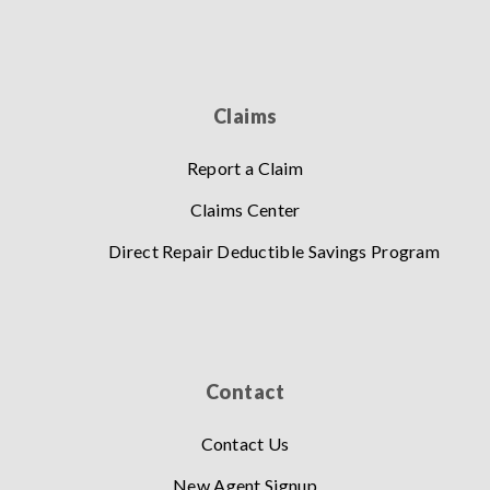
Claims
Report a Claim
Claims Center
Direct Repair Deductible Savings Program
Contact
Contact Us
New Agent Signup