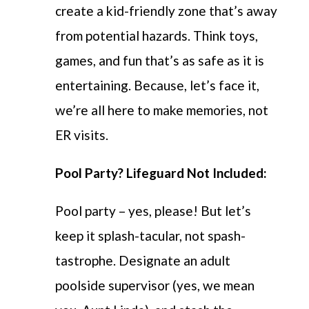
create a kid-friendly zone that’s away
from potential hazards. Think toys,
games, and fun that’s as safe as it is
entertaining. Because, let’s face it,
we’re all here to make memories, not
ER visits.
Pool Party? Lifeguard Not Included:
Pool party – yes, please! But let’s
keep it splash-tacular, not spash-
tastrophe. Designate an adult
poolside supervisor (yes, we mean