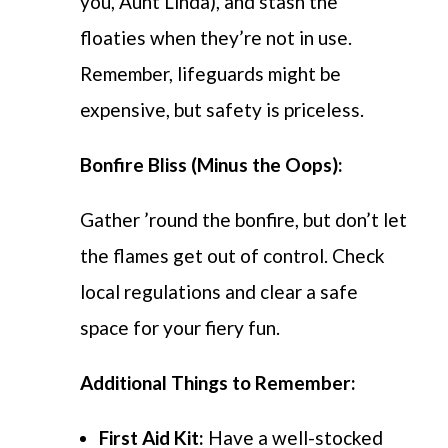
you, Aunt Linda), and stash the
floaties when they’re not in use.
Remember, lifeguards might be
expensive, but safety is priceless.
Bonfire Bliss (Minus the Oops):
Gather ’round the bonfire, but don’t let
the flames get out of control. Check
local regulations and clear a safe
space for your fiery fun.
Additional Things to Remember:
First Aid Kit:
Have a well-stocked