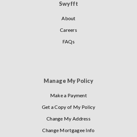
Swyfft
About
Careers
FAQs
Manage My Policy
Make a Payment
Get a Copy of My Policy
Change My Address
Change Mortgagee Info