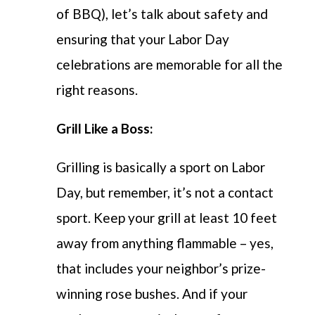
of BBQ), let’s talk about safety and
ensuring that your Labor Day
celebrations are memorable for all the
right reasons.
Grill Like a Boss:
Grilling is basically a sport on Labor
Day, but remember, it’s not a contact
sport. Keep your grill at least 10 feet
away from anything flammable – yes,
that includes your neighbor’s prize-
winning rose bushes. And if your