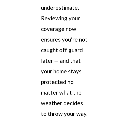
underestimate.
Reviewing your
coverage now
ensures you’re not
caught off guard
later — and that
your home stays
protected no
matter what the
weather decides
to throw your way.