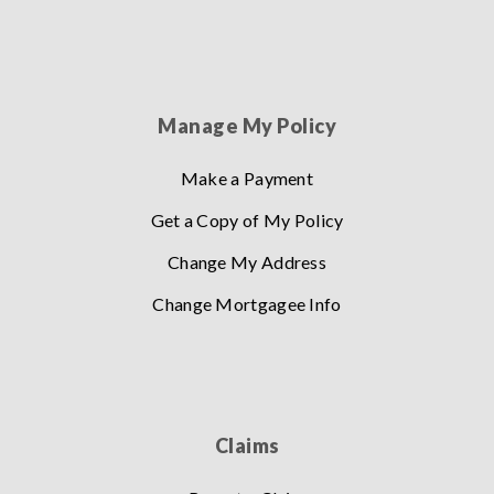
Manage My Policy
Make a Payment
Get a Copy of My Policy
Change My Address
Change Mortgagee Info
Claims