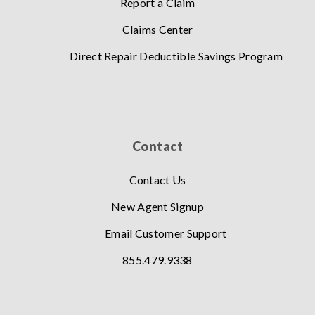
Report a Claim
Claims Center
Direct Repair Deductible Savings Program
Contact
Contact Us
New Agent Signup
Email Customer Support
855.479.9338