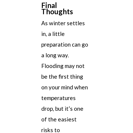
Final
Thoughts
As winter settles
in, a little
preparation can go
a long way.
Flooding may not
be the first thing
on your mind when
temperatures
drop, but it’s one
of the easiest
risks to