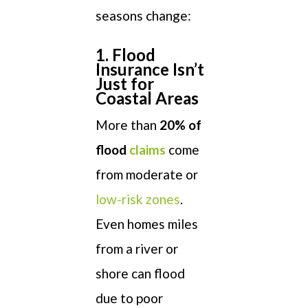
seasons change:
1. Flood
Insurance Isn’t
Just for
Coastal Areas
More than
20% of
flood
claims
come
from moderate or
low-risk zones
.
Even homes miles
from a river or
shore can flood
due to poor