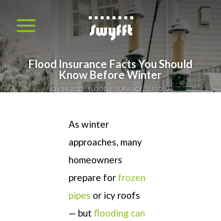
Flood Insurance Facts You Should
Know Before Winter
NOV 24, 2025
FLOOD INSURANCE
,
SEASONAL
As winter
approaches, many
homeowners
prepare for
frozen
pipes
or icy roofs
— but
flooding can