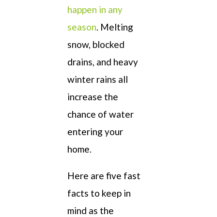
happen in any
season
. Melting
snow, blocked
drains, and heavy
winter rains all
increase the
chance of water
entering your
home.
Here are five fast
facts to keep in
mind as the