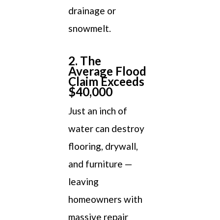
drainage or
snowmelt.
2. The
Average Flood
Claim Exceeds
$40,000
Just an inch of
water can destroy
flooring, drywall,
and furniture —
leaving
homeowners with
massive repair