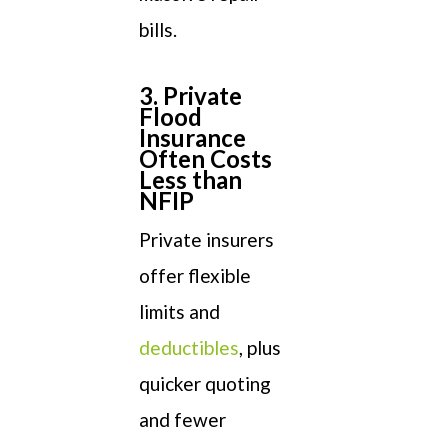
bills.
3. Private
Flood
Insurance
Often Costs
Less than
NFIP
Private insurers
offer flexible
limits and
deductibles
, plus
quicker quoting
and fewer