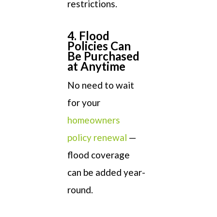
restrictions.
4. Flood
Policies Can
Be Purchased
at Anytime
No need to wait
for your
homeowners
policy renewal
—
flood coverage
can be added year-
round.