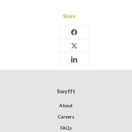
Share
Swyfft
About
Careers
FAQs