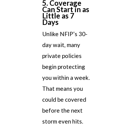
5. Coverage
Can Start in as
Little as 7
Days
Unlike NFIP’s 30-
day wait, many
private policies
begin protecting
you within a week.
That means you
could be covered
before the next
storm even hits.