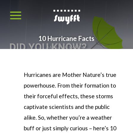
10 Hurricane Facts
JUL 11, 2024
SEASONAL
Hurricanes are Mother Nature’s true
powerhouse. From their formation to
their forcef
ul effects
,
these storms
captivate scientists
and
the public
alike. So
,
whether
you’re
a weather
buff or just
simply
curious
–
here
’s
10