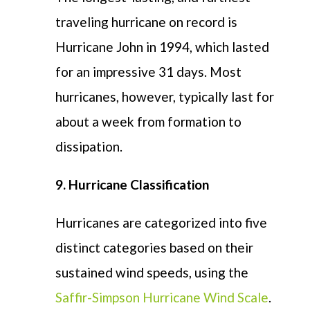
traveling hurricane on record is
Hurricane John in 1994, which lasted
for an impressive 31 days. Most
hurricanes, however, typically last for
about a week from formation to
dissipation.
9. Hurricane Classification
Hurricanes are categorized into five
distinct categories based on their
sustained wind speeds, using the
Saffir-Simpson Hurricane Wind Scale
.