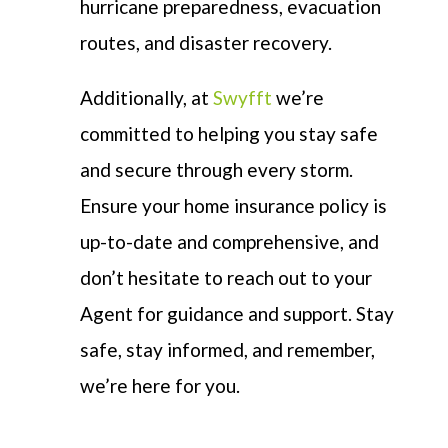
hurricane preparedness, evacuation
routes, and disaster recovery.
Additionally, at
Swyfft
we’re
committed to helping you stay safe
and secure through every storm.
Ensure your home insurance policy is
up-to-date and comprehensive, and
don’t hesitate to reach out to your
Agent for guidance and support. Stay
safe, stay informed, and remember,
we’re here for you.