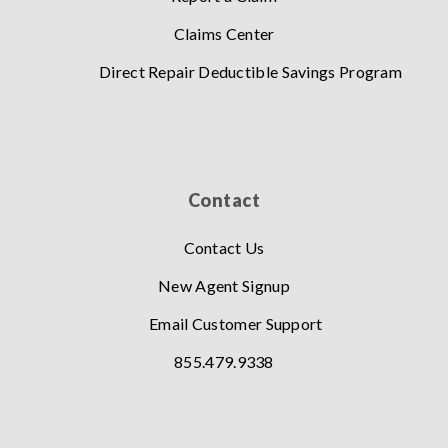
Claims Center
Direct Repair Deductible Savings Program
Contact
Contact Us
New Agent Signup
Email Customer Support
855.479.9338