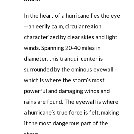
In the heart of a hurricane lies the eye
—an eerily calm, circular region
characterized by clear skies and light
winds. Spanning 20-40 miles in
diameter, this tranquil center is
surrounded by the ominous eyewall –
which is where the storm’s most
powerful and damaging winds and
rains are found. The eyewall is where
a hurricane’s true force is felt, making
it the most dangerous part of the
storm.