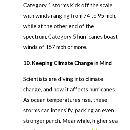
Category 1 storms kick off the scale
with winds ranging from 74 to 95 mph,
while at the other end of the
spectrum, Category 5 hurricanes boast
winds of 157 mph or more.
10. Keeping Climate Change in Mind
Scientists are diving into climate
change, and how it affects hurricanes.
As ocean temperatures rise, these
storms can intensify, packing an even
stronger punch. Meanwhile, higher sea