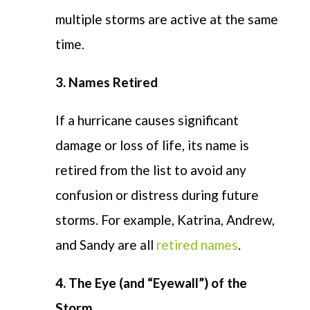
multiple storms are active at the same
time.
3. Names Retired
If a hurricane causes significant
damage or loss of life, its name is
retired from the list to avoid any
confusion or distress during future
storms. For example, Katrina, Andrew,
and Sandy are all
retired names
.
4. The Eye (and “Eyewall”) of the
Storm