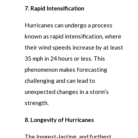
7. Rapid Intensification
Hurricanes can undergo a process
known as rapid intensification, where
their wind speeds increase by at least
35 mph in 24 hours or less. This
phenomenon makes forecasting
challenging and can lead to
unexpected changes in a storm’s
strength.
8. Longevity of Hurricanes
The longest-lasting, and furthest