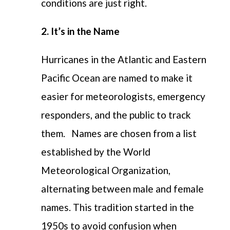
conditions are just right.
2. It’s in the Name
Hurricanes in the Atlantic and Eastern
Pacific Ocean are named to make it
easier for meteorologists, emergency
responders, and the public to track
them.
Names are chosen from a list
established by the World
Meteorological Organization,
alternating between male and female
names. This tradition started in the
1950s to avoid confusion when