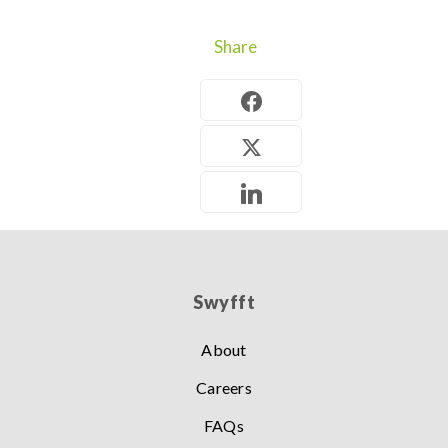
Share
Swyfft
About
Careers
FAQs