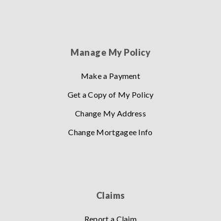
Manage My Policy
Make a Payment
Get a Copy of My Policy
Change My Address
Change Mortgagee Info
Claims
Report a Claim