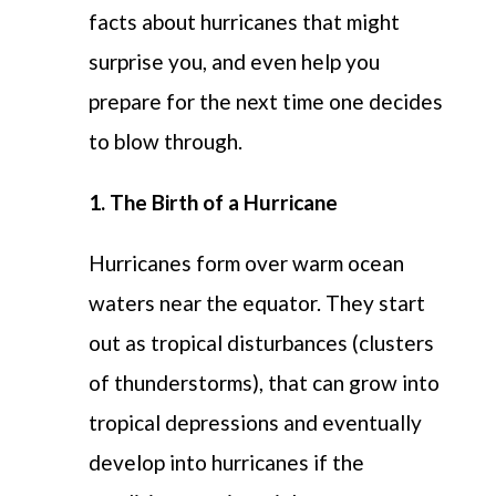
facts about hurricanes
that might
surprise you
, and
even
help you
prepare for the
next time one decides
to
blow
through
.
1. The Birth of a Hurricane
Hurricanes form over warm ocean
waters near the equator. They start
out as tropical disturbances (clusters
of thunderstorms), that can grow into
tropical depressions and eventually
develop into hurricanes if the