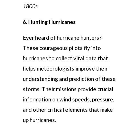
1800s.
6. Hunting Hurricanes
Ever heard of hurricane hunters?
These courageous pilots fly into
hurricanes to collect vital data that
helps meteorologists improve their
understanding and prediction of these
storms. Their missions provide crucial
information on wind speeds, pressure,
and other critical elements that make
up hurricanes.