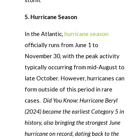
5. Hurricane Season
In the Atlantic,
hurricane season
officially runs from June 1 to
November 30, with the peak activity
typically occurring from mid-August to
late October. However, hurricanes can
form outside of this period in rare
cases.
Did You Know: Hurricane Beryl
(2024) became the earliest Category 5 in
history, also bringing the strongest June
hurricane on record, dating back to the