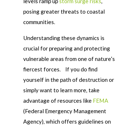
levels ramp up
storm surge risks
,
posing greater threats to coastal
communities.
Understanding these dynamics is
crucial for preparing and protecting
vulnerable areas from one of nature’s
fiercest forces.
If you do find
yourself in the path of destruction or
simply want to learn more, take
advantage of resources like
FEMA
(Federal Emergency Management
Agency), which offers guidelines on